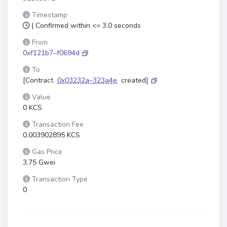
Timestamp
| Confirmed within <= 3.0 seconds
From
0xf121b7–f0694d
To
[Contract
0x03232a–323a4e
created]
Value
0 KCS
Transaction Fee
0.003902895 KCS
Gas Price
3.75 Gwei
Transaction Type
0