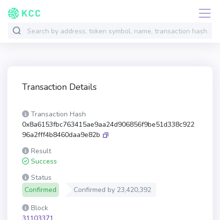
Transaction Details
Transaction Hash
0x8a6153fbc763415ae9aa24d906856f9be51d338c922
96a2fff4b8460daa9e82b
Result
Success
Status
Confirmed
Confirmed by
23,420,392
Block
31103371