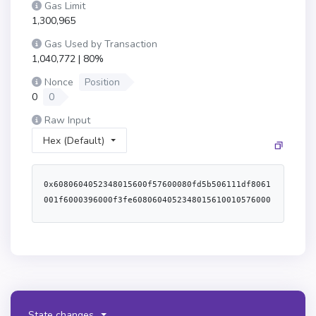
Gas Limit
1,300,965
Gas Used by Transaction
1,040,772 | 80%
Nonce
Position
0
0
Raw Input
Hex (Default)
0x6080604052348015600f57600080fd5b506111df8061
001f6000396000f3fe6080604052348015610010576000
80fd5b506004361061004c5760003560e01c80634998f0
38146100515780634af63f02146100805780635ba489e7
14610093578063d3933c29146100a6575b600080fd5b61
006461005f36600461059b565b6100b9565b6040516001
600160a01b03909116815260200160405180910390f35b
61006461008e366004610657565b6100ca565b61006461
00a136600461069c565b61015b565b6100646100b43660
State changes