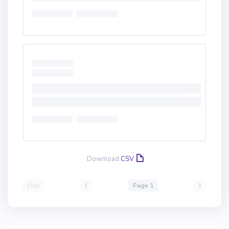
Download
CSV
First
Page 1