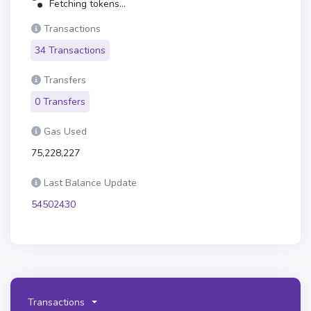
Fetching tokens...
Transactions
34 Transactions
Transfers
0 Transfers
Gas Used
75,228,227
Last Balance Update
54502430
Transactions