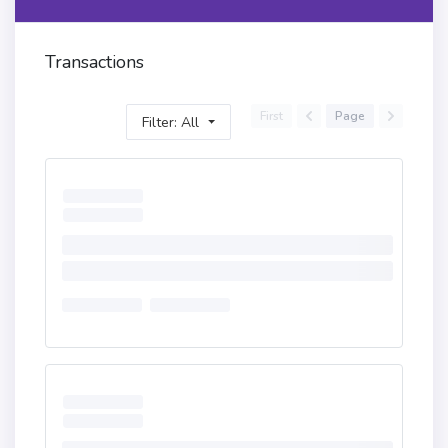
Transactions
First
Page
Filter: All