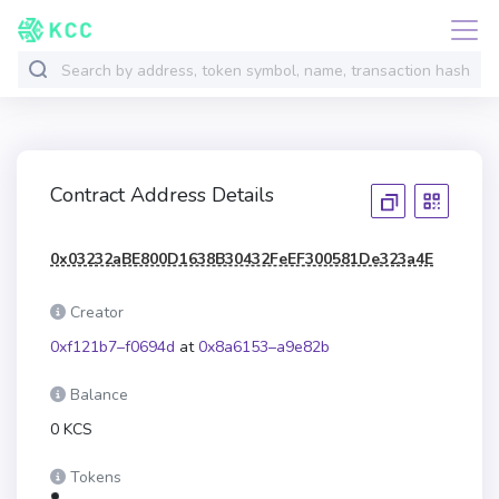
Contract Address Details
0x03232aBE800D1638B30432FeEF300581De323a4E
Creator
0xf121b7–f0694d
at
0x8a6153–a9e82b
Balance
0 KCS
Tokens