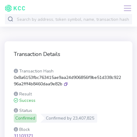
Transaction Details
Transaction Hash
0x8a6153fbc763415ae9aa24d906856f9be51d338c922
96a2fff4b8460daa9e82b
Result
Success
Status
Confirmed
Confirmed by
23,407,825
Block
31103371