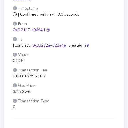
Timestamp
| Confirmed within <= 3.0 seconds
From
0xf121b7–f0694d
To
[Contract
0x03232a–323a4e
created]
Value
0 KCS
Transaction Fee
0.003902895 KCS
Gas Price
3.75 Gwei
Transaction Type
0