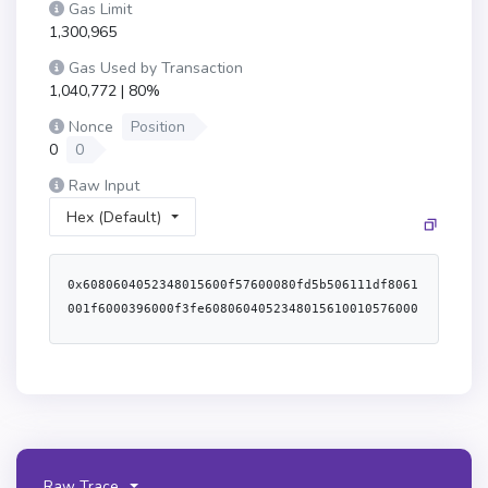
Gas Limit
1,300,965
Gas Used by Transaction
1,040,772 | 80%
Nonce
Position
0
0
Raw Input
Hex (Default)
0x6080604052348015600f57600080fd5b506111df8061
001f6000396000f3fe6080604052348015610010576000
80fd5b506004361061004c5760003560e01c80634998f0
38146100515780634af63f02146100805780635ba489e7
14610093578063d3933c29146100a6575b600080fd5b61
006461005f36600461059b565b6100b9565b6040516001
600160a01b03909116815260200160405180910390f35b
61006461008e366004610657565b6100ca565b61006461
00a136600461069c565b61015b565b6100646100b43660
Raw Trace