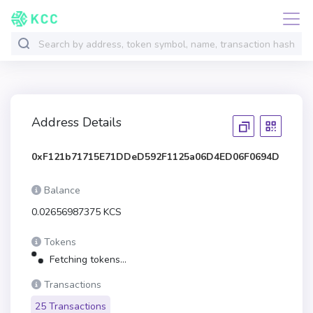
Address Details
0xF121b71715E71DDeD592F1125a06D4ED06F0694D
Balance
0.02656987375 KCS
Tokens
Fetching tokens...
Transactions
25 Transactions