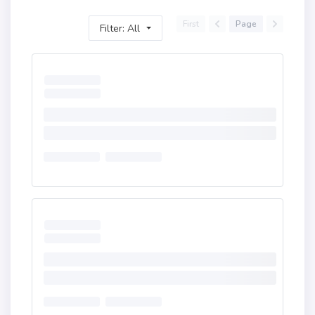
First
Page
Filter: All