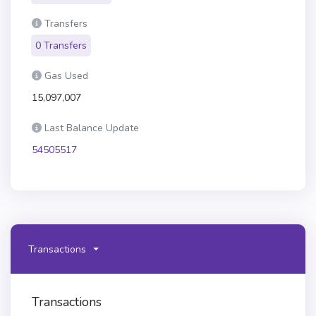
Transfers
0 Transfers
Gas Used
15,097,007
Last Balance Update
54505517
Transactions
Transactions