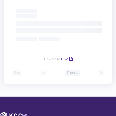
Download
CSV
First
Page 1