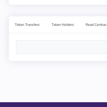
Token Transfers
Token Holders
Read Contrac