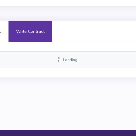
t
Write Contract
Loading...