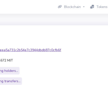
Blockchain
Tokens
eea5a731c2b54e7c3944dbdb87c0cfb6f
.672 MJT
g holders...
g transfers...