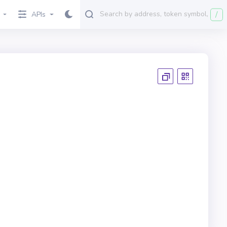
/
APIs