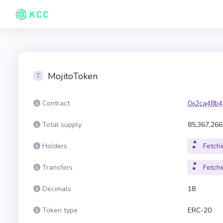
MojitoToken
Contract
0x2ca48b4
Total supply
85,367,266
Holders
Fetchin
Transfers
Fetchin
Decimals
18
Token type
ERC-20