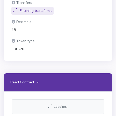
Transfers
Fetching transfers...
Decimals
18
Token type
ERC-20
Read Contract
Loading...