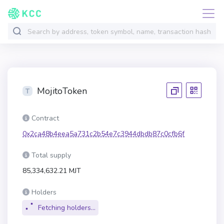
MojitoToken
Contract
0x2ca48b4eea5a731c2b54e7c3944dbdb87c0cfb6f
Total supply
85,334,632.21 MJT
Holders
Fetching holders...