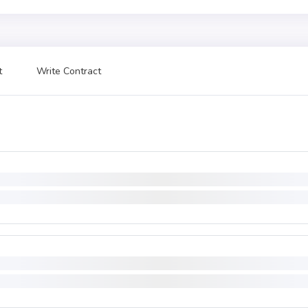
t
Write Contract