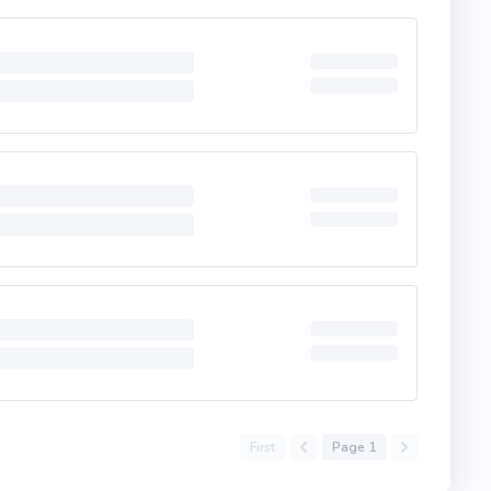
First
Page 1