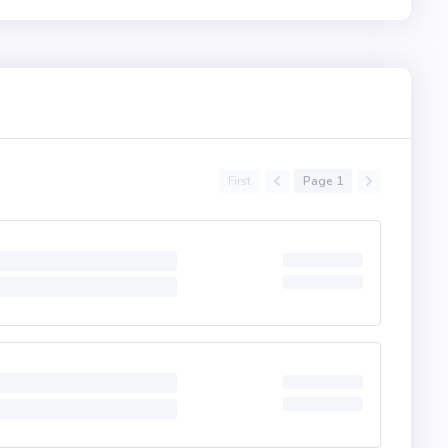
First
Page 1