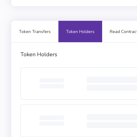
Token Transfers
Token Holders
Read Contrac
Token Holders