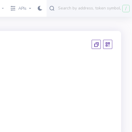
/
APIs