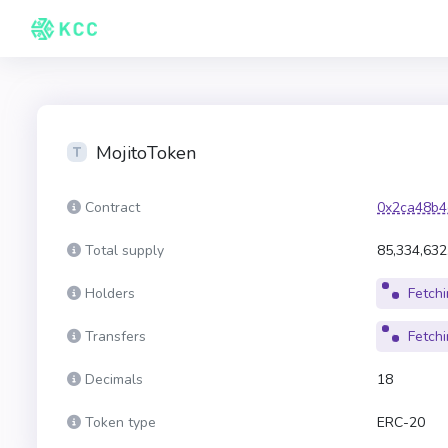
MojitoToken
Contract
0x2ca48b4
Total supply
85,334,632
Holders
Fetchin
Transfers
Fetchin
Decimals
18
Token type
ERC-20