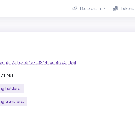
Blockchain
Tokens
eea5a731c2b54e7c3944dbdb87c0cfb6f
.21 MJT
g holders...
g transfers...