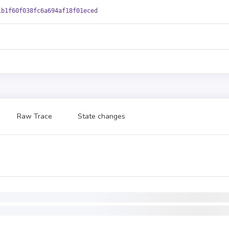
1b1f60f038fc6a694af18f01eced
Raw Trace
State changes