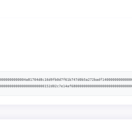
0000000000004a81704d8c16d9fb0d7f61b747d0b5a272badf14000000000000
0000000000000000000000152d02c7e14af68000000000000000000000000000
f8b91b1f60f038fc6a694af18f01eced00000000000000000000000000000000