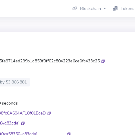
Blockchain
Tokens
5fa9714ed299b1d859f0ff02c804223e6ce0fc433c25
 by
53,866,881
.0 seconds
38fc6A694AF18f01EceD
0–c83cda)
(0xa58350–c83cda)