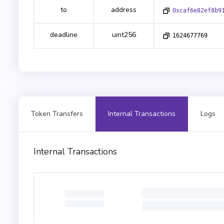
to
address
0xcaf6e82ef8b9
deadline
uint256
1624677769
Token Transfers
Internal Transactions
Logs
Internal Transactions