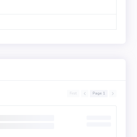
First
Page 1