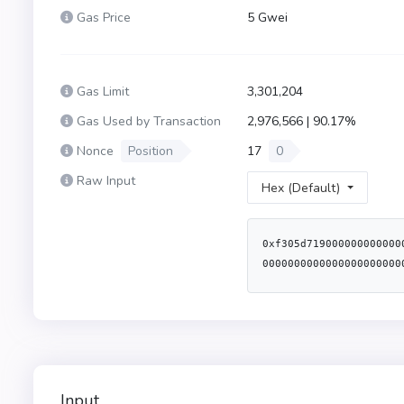
Gas Price
5 Gwei
Gas Limit
3,301,204
Gas Used by Transaction
2,976,566 | 90.17%
Nonce
Position
17
0
Raw Input
Hex (Default)
0xf305d719000000000000
0000000000000000000000
00000000000000caf6e82e
Input