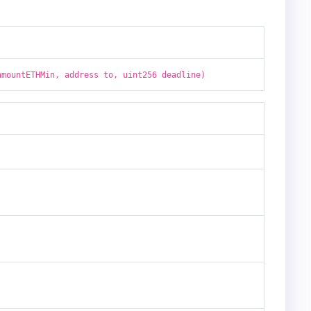
amountETHMin, address to, uint256 deadline)