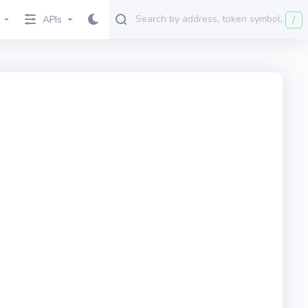
/
APIs