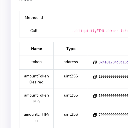
Method Id
Call
addLiquidityETH(address tok
Name
Type
token
address
0x4a81704d8c16
amountToken
uint256
10000000000000
Desired
amountToken
uint256
10000000000000
Min
amountETHMi
uint256
70000000000000
n