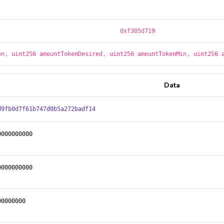
0xf305d719
en, uint256 amountTokenDesired, uint256 amountTokenMin, uint256 
Data
d9fb0d7f61b747d0b5a272badf14
0000000000
0000000000
00000000