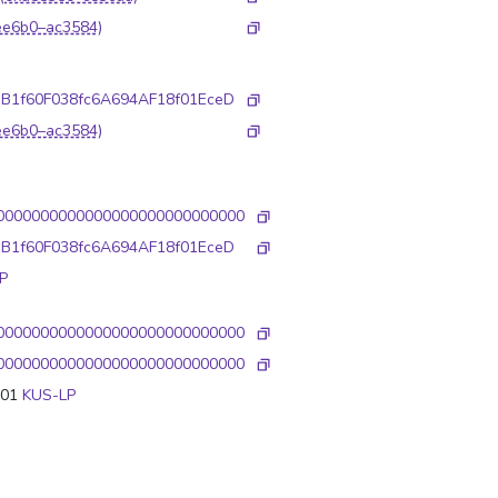
ee6b0–ac3584)
1B1f60F038fc6A694AF18f01EceD
ee6b0–ac3584)
0000000000000000000000000000
1B1f60F038fc6A694AF18f01EceD
P
0000000000000000000000000000
0000000000000000000000000000
001
KUS-LP