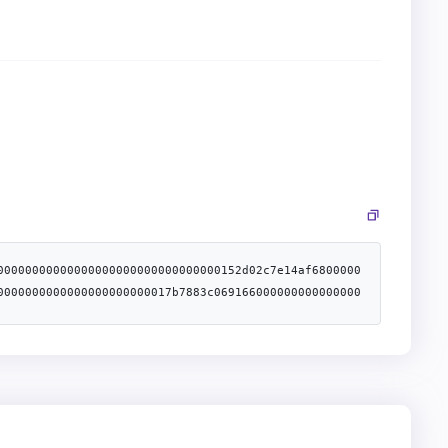
00000000000000000000000000000000152d02c7e14af6800000
0000000000000000000000017b7883c069166000000000000000
00000000000000000000000060d69d89