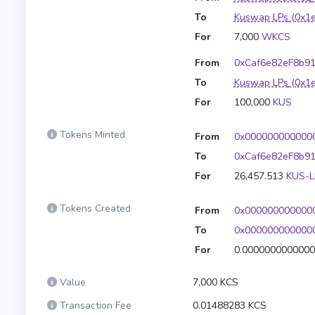
To
Kuswap LPs
(0x1
For
7,000
WKCS
From
0xCaf6e82eF8b9
To
Kuswap LPs
(0x1
For
100,000
KUS
Tokens Minted
From
0x000000000000
To
0xCaf6e82eF8b9
For
26,457.513
KUS-L
Tokens Created
From
0x000000000000
To
0x000000000000
For
0.000000000000
Value
7,000 KCS
Transaction Fee
0.01488283 KCS