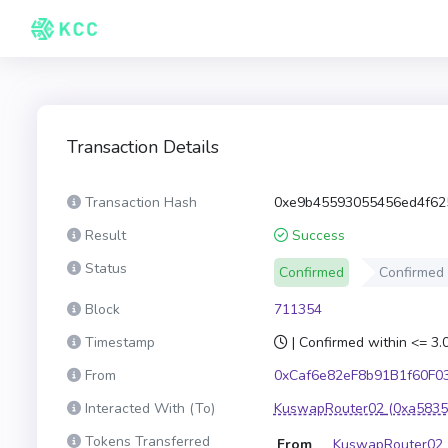
Transaction Details
Transaction Hash
0xe9b45593055456ed4f62
Result
Success
Status
Confirmed
Confirmed
Block
711354
Timestamp
| Confirmed within <= 3
From
0xCaf6e82eF8b91B1f60F0
Interacted With (To)
KuswapRouter02
(0xa5835
Tokens Transferred
From
KuswapRouter02