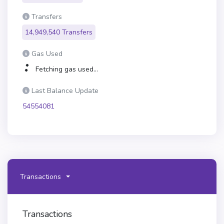
Transfers
14,949,540 Transfers
Gas Used
Fetching gas used...
Last Balance Update
54554081
Transactions
Transactions