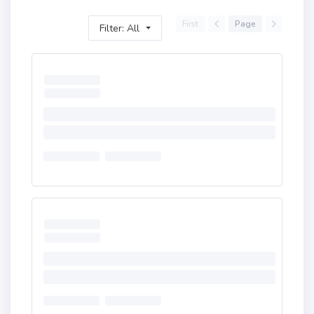
First
Page
Filter: All