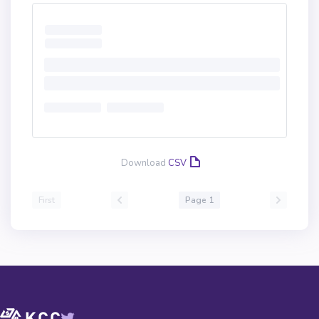
Download
CSV
First
Page 1