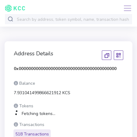
Address Details
0x0000000000000000000000000000000000000000
Balance
7.931041499866621912 KCS
Tokens
Fetching tokens...
Transactions
518 Transactions