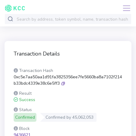
Transaction Details
Transaction Hash
0xc5e7aa50aa1d91fa3825356ee7fe5660ba8a7102f214
b33bdc4339e38c6e5ff3
Result
Success
Status
Confirmed
Confirmed by
45,062,053
Block
9436621