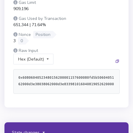
Gas Limit
909,196
Gas Used by Transaction
651,344 | 71.64%
Nonce
Position
3
0
Raw Input
Hex (Default)
0x60806040523480156200001157600080fd5b50604051
62000d3e38038062000d3e833981016040819052620000
3491620001ec565b6200004f60008051602062000d1e83
398151915280620000b7565b6200007960008051602062
000cfe83398151915260008051602062000d1e83398151
9152620000b7565b6200009460008051602062000d1e83
3981519152836200010c565b620000af60008051602062
000cfe833981519152826200010c565b50506200022356
5b6000620000c4836200011c565b600084815260208190
State changes