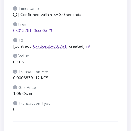
Timestamp
| Confirmed within <= 3.0 seconds
From
0x013261–3cce0b
To
[Contract
0x73ce60–c9c7a1
created]
Value
0 KCS
Transaction Fee
0.0006839112 KCS
Gas Price
1.05 Gwei
Transaction Type
0