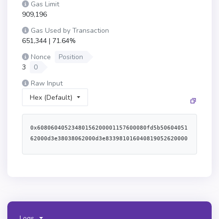
Gas Limit
909,196
Gas Used by Transaction
651,344 | 71.64%
Nonce
Position
3
0
Raw Input
Hex (Default)
0x60806040523480156200001157600080fd5b50604051
62000d3e38038062000d3e833981016040819052620000
3491620001ec565b6200004f60008051602062000d1e83
398151915280620000b7565b6200007960008051602062
000cfe83398151915260008051602062000d1e83398151
9152620000b7565b6200009460008051602062000d1e83
3981519152836200010c565b620000af60008051602062
000cfe833981519152826200010c565b50506200022356
5b6000620000c4836200011c565b600084815260208190
Logs