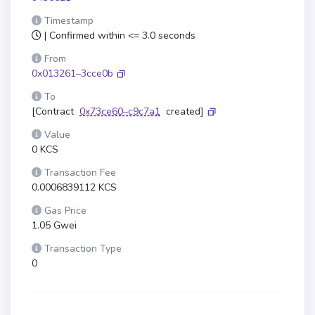
Timestamp
| Confirmed within <= 3.0 seconds
From
0x013261–3cce0b
To
[Contract
0x73ce60–c9c7a1
created]
Value
0 KCS
Transaction Fee
0.0006839112 KCS
Gas Price
1.05 Gwei
Transaction Type
0