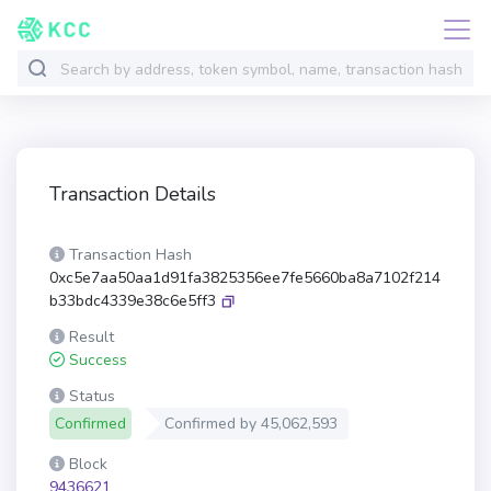
Transaction Details
Transaction Hash
0xc5e7aa50aa1d91fa3825356ee7fe5660ba8a7102f214
b33bdc4339e38c6e5ff3
Result
Success
Status
Confirmed
Confirmed by
45,062,593
Block
9436621