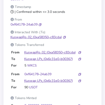
Timestamp
| Confirmed within <= 3.0 seconds
From
0xf64178–24ab39
Interacted With (To)
KuswapRo..02
(0xa58350–c83cda)
Tokens Transferred
From
KuswapRo..02
(0xa58350–c83cda)
To
Kuswap LPs
(0x6c31e0–b00367)
For
5
WKCS
From
0xf64178–24ab39
To
Kuswap LPs
(0x6c31e0–b00367)
For
90
USDT
Tokens Minted