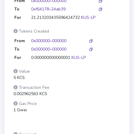
From
0x000000–000000
To
0xf64178–24ab39
For
21.213203435596424732
KUS-LP
Tokens Created
From
0x000000–000000
To
0x000000–000000
For
0.000000000000001
KUS-LP
Value
5 KCS
Transaction Fee
0.002962563 KCS
Gas Price
1 Gwei