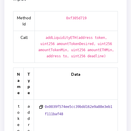
Method
0xf305d719
Id
Call
addLiquidityETH(address token,
uint256 amountTokenDesired, uint256
amountTokenMin, uint256 amountETHMin,
address to, uint256 deadline)
N
T
Data
a
y
m
p
e
e
t
a
0x0039f574ee5cc39bdd162e9a88e3eb1
o
d
f111baf48
k
d
e
r
n
e