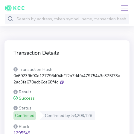
Transaction Details
Transaction Hash
0x69239b90d127795404bf12b7d4fa47975443c375f73a
2ac3fa670ecb6ca68f4d
Result
Success
Status
Confirmed
Confirmed by
53,209,128
Block
1295549