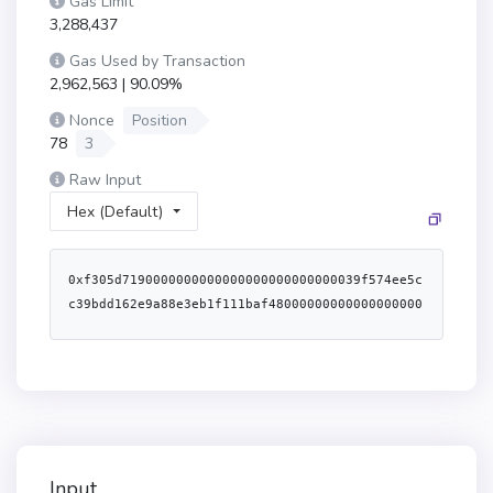
Gas Limit
3,288,437
Gas Used by Transaction
2,962,563 | 90.09%
Nonce
Position
78
3
Raw Input
Hex (Default)
0xf305d7190000000000000000000000000039f574ee5c
c39bdd162e9a88e3eb1f111baf48000000000000000000
000000000000000000000000000004e1003b28d9280000
0000000000000000000000000000000000000000000000
04e1003b28d92800000000000000000000000000000000
000000000000000000004563918244f400000000000000
00000000000000f64178f9ded72532170381cd7401f58a
0624ab3900000000000000000000000000000000000000
00000000000000000060f15b95
Input