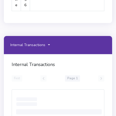
e
6
Internal Transactions
Internal Transactions
First
Page 1