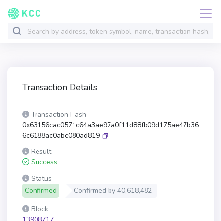
Transaction Details
Transaction Hash
0x63156cac0571c64a3ae97a0f11d88fb09d175ae47b36
6c6188ac0abc080ad819
Result
Success
Status
Confirmed
Confirmed by
40,618,482
Block
13908717