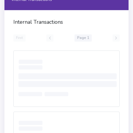
6100d45750805b156100ef576100ed83836101b460201b
6100291760201c565b505b505050565b610107816101e0
60201b6100551760201c565b61016e5760405162461bcd
Internal Transactions
60e51b815260206004820152602d60248201527f455243
313936373a206e657720696d706c656d656e746174696f
6e206973206e60448201526c1bdd08184818dbdb9d1c98
First
Page 1
58dd609a1b60648201526084015b60405180910390fd5b
8061019360008051602061072b83398151915260001b61
01e660201b61005b1760201c565b80546001600160a01b
0319166001600160a01b03929092169190911790555056
5b60606101d98383604051806060016040528060278152
60200161074b602791396101e9565b9392505050565b3b
151590565b90565b6060833b6102485760405162461bcd
60e51b815260206004820152602660248201527f416464
726573733a2064656c65676174652063616c6c20746f20
6e6f6e2d636f6044820152651b9d1c9858dd60d21b6064
820152608401610165565b600080856001600160a01b03
168560405161026391906103c0565b6000604051808303
81855af49150503d806000811461029e57604051915060
1f19603f3d011682016040523d82523d6000602084013e