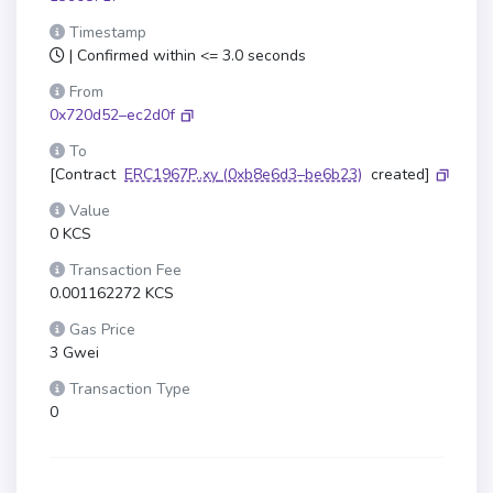
Timestamp
| Confirmed within <= 3.0 seconds
From
0x720d52–ec2d0f
To
[Contract
ERC1967P..xy
(0xb8e6d3–be6b23)
created]
Value
0 KCS
Transaction Fee
0.001162272 KCS
Gas Price
3 Gwei
Transaction Type
0