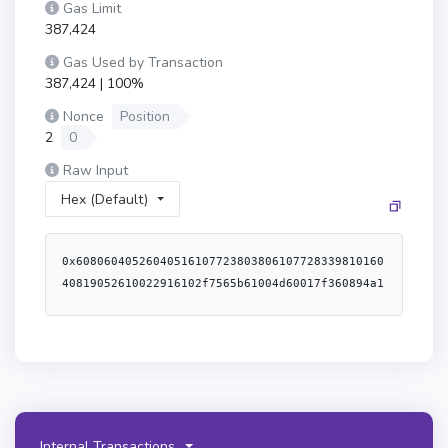
Gas Limit
387,424
Gas Used by Transaction
387,424 | 100%
Nonce
Position
2
0
Raw Input
Hex (Default)
0x60806040526040516107723803806107728339810160
40819052610022916102f7565b61004d60017f360894a1
3ba1a3210667c828492db98dca3e2076cc3735a920a3ca
505d382bbd61040f565b60008051602061072b83398151
91521461007757634e487b7160e01b6000526001600452
60246000fd5b6100838282600061008a565b5050610474
565b610093836100f4565b6040516001600160a01b0384
16907fbc7cd75a20ee27fd9adebab32041f755214dbc6b
ffa90cc0225b39da2e5c2d3b90600090a2600082511180
Internal Transactions