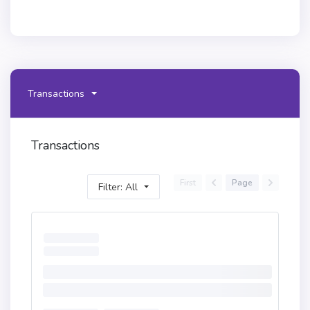
Transactions
Transactions
First
Page
Filter: All