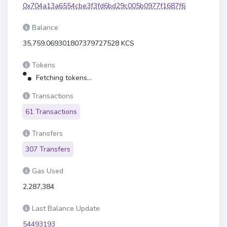
0x704a13a6554cbe3f3fd6bd29c005b0977f1687f6
Balance
35,759.069301807379727528 KCS
Tokens
Fetching tokens...
Transactions
61 Transactions
Transfers
307 Transfers
Gas Used
2,287,384
Last Balance Update
54493193