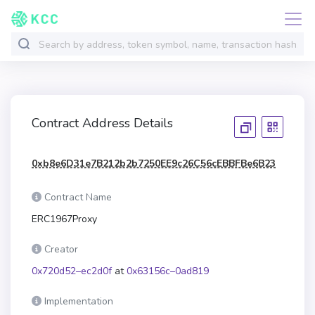
Contract Address Details
0xb8e6D31e7B212b2b7250EE9c26C56cEBBFBe6B23
Contract Name
ERC1967Proxy
Creator
0x720d52–ec2d0f
at
0x63156c–0ad819
Implementation