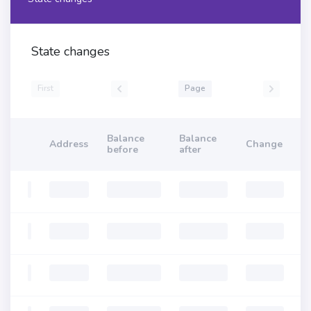
State changes
First
Page
Balance
Balance
Address
Change
before
after