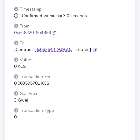
Timestamp
| Confirmed within <= 3.0 seconds
From
0xee6d20–9b4959
To
[Contract
0x662643–9d9a8c
created]
Value
0 KCS
Transaction Fee
0.003595701 KCS
Gas Price
3 Gwei
Transaction Type
0