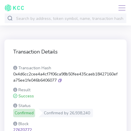
Transaction Details
Transaction Hash
0x4d6cc2cee4a4cf7f06ca98b50fee435caeb18427160ef
a75ee1fe046b6406077
Result
Success
Status
Confirmed
Confirmed by
26,938,240
Block
27670772