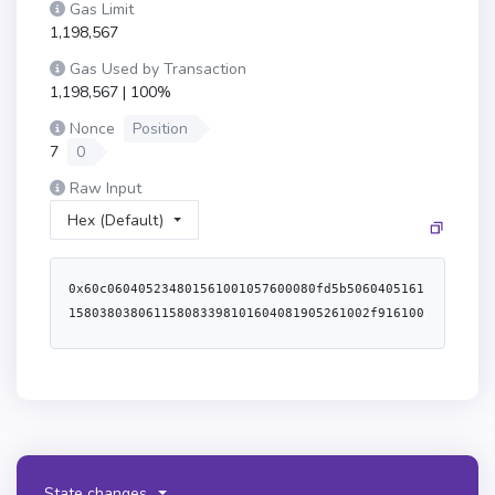
Gas Limit
1,198,567
Gas Used by Transaction
1,198,567 | 100%
Nonce
Position
7
0
Raw Input
Hex (Default)
0x60c060405234801561001057600080fd5b5060405161158038038061158083398101604081905261002f9161004a565b60609190911b6001600160601b03191660805260a052610082565b6000806040838503121561005c578182fd5b82516001600160a01b0381168114610072578283fd5b6020939093015192949293505050565b60805160601c60a0516114bf6100c16000398061028f52806102c35280610377525080610107528061014c528061061a528061066e52506114bf6000f3fe608060405234801561001057600080fd5b50600436106100725760003560e01c8063a18246e211610050578063a18246e2146100d5578063b7af3cdc146100dd578063e9dc6375146100f257610072565b80634aa4a4fc146100775780637e5af771146100955780639d7b0ea8146100b5575b600080fd5b61007f610105565b60405161008c9190611311565b60405180910390f35b6100a86100a3366004611017565b610129565b60405161008c9190611325565b6100c86100c3366004611057565b610148565b60405161008c9190611330565b6100c861028d565b6100e56102b1565b60405161008c9190611339565b6100e5610100366004611057565b6103d7565b7f000000000000000000000000000000000000000000000000000000000000000081565b60006101358383610148565b61013f8584610148565b13949350505050565b60007f00000000000000000000000000000000000000000000000000000000000000006001600160a01b0316836001600160a01b0316141561018d5750606319610287565b8160011415610283576001600160a01b03831673a0b86991c6218b36c1d19d4a2e9eb0ce3606eb4814156101c4575061012c610287565b6001600160a01b03831673dac17f958d2ee523a2206206994597c13d831ec714156101f1575060c8610287565b6001600160a01b038316736b175474e89094c44da98b954eedeac495271d0f141561021e57506064610287565b6001600160a01b038316738daebade922df735c38c80c7ebd708af50815faa141561024c575060c719610287565b6001600160a01b038316732260fac5e5542a773aa44fbcfedf7c193bc2c599141561027b575061012b19610287565b506000610287565b5060005b92915050565b7f000000000000000000000000000000000000000000000000000000000000000081565b606060005b60208110801561031657507f000000000000000000000000000000000000000000000000000000000000000081602081106102ed57fe5b1a60f81b7fff000000000000000000000000000000000000000000000000000000000000001615155b15610323576001016102b6565b60008167ffffffffffffffff8111801561033c57600080fd5b506040519080825280601f01601f191660200182016040528015610367576020820181803683370190505b50905060005b828110156103d0577f000000000000000000000000000000000000000000000000000000000000000081602081106103a157fe5b1a60f81b8282815181106103b157fe5b60200101906001600160f81b031916908160001a90535060010161036d565b5091505090565b60606000806000806000876001600160a01b03166399fbab88886040518263ffffffff1660e01b815260040161040d9190611330565b6101806040518083038186803b15801561042657600080fd5b505afa15801561043a573d6000803e3d6000fd5b505050506040513d601f19601f8201168201806040525081019061045e91906111dc565b5050505050965096509650965096505050600061051c896001600160a01b031663c45a01556040518163ffffffff1660e01b815260040160206040518083038186803b1580156104ad57600080fd5b505afa1580156104c1573d6000803e3d6000fd5b505050506040513d601f19601f820116820180604052508101906104e59190610ff4565b6040518060600160405280896001600160a01b03168152602001886001600160a01b031681526020018762ffffff168152506108e7565b9050600061052d87876100a36109e3565b90506000811561053d578761053f565b865b90506000821561054f5787610551565b885b90506000846001600160a01b0316633850c7bd6040518163ffffffff1660e01b815260040160e06040518083038186803b15801561058e57600080fd5b505afa1580156105a2573d6000803e3d6000fd5b505050506040513d601f19601f820116820180604052508101906105c69190611133565b5050505050915050735ad267449556588cbfc5eec5d7fc4057b278e6e263c49917d7604051806101c001604052808f8152602001866001600160a01b03168152602001856001600160a01b031681526020017f00000000000000000000000000000000000000000000000000000000000000006001600160a01b0316876001600160a01b03161461065f5761065a876109e7565b610667565b6106676102b1565b81526020017f00000000000000000000000000000000000000000000000000000000000000006001600160a01b0316866001600160a01b0316146106b3576106ae866109e7565b6106bb565b6106bb6102b1565b8152602001866001600160a01b031663313ce5676040518163ffffffff1660e01b815260040160206040518083038186803b1580156106f957600080fd5b505afa15801561070d573d6000803e3d6000fd5b505050506040513d601f19601f8201168201806040525081019061073191906111c2565b60ff168152602001856001600160a01b031663313ce5676040518163ffffffff1660e01b815260040160206040518083038186803b15801561077257600080fd5b505afa158015610786573d6000803e3d6000fd5b505050506040513d601f19601f820116820180604052508101906107aa91906111c2565b60ff16815260200187151581526020018a60020b81526020018960020b81526020018460020b8152602001886001600160a01b031663d0c93a7c6040518163ffffffff1660e01b815260040160206040518083038186803b15801561080e57600080fd5b505afa158015610822573d6000803e3d6000fd5b505050506040513d601f19601f820116820180604052508101906108469190611082565b60020b81526020018b62ffffff168152602001886001600160a01b03168152506040518263ffffffff1660e01b8152600401610882919061134c565b60006040518083038186803b15801561089a57600080fd5b505af41580156108ae573d6000803e3d6000fd5b505050506040513d6000823e601f3d908101601f191682016040526108d6919081019061109c565b9d9c50505050505050505050505050565b600081602001516001600160a01b031682600001516001600160a01b03161061090f57600080fd5b50805160208083015160409384015184516001600160a01b0394851681850152939091168385015262ffffff166060808401919091528351808403820181526080840185528051908301207fff0000000000000000000000000000000000000000000000000000000000000060a085015294901b6bffffffffffffffffffffffff191660a183015260b58201939093527ff42b646464a7fc0f36704e2d2b419f73016e81e8dc1883ae2cc0bd6618708df360d5808301919091528251808303909101815260f5909101909152805191012090565b4690565b60606000610a15837f95d89b4100000000000000000000000000000000000000000000000000000000610a3a565b9050805160001415610a3257610a2a83610c8f565b915050610a35565b90505b919050565b60408051600481526024810182526020810180517bffffffffffffffffffffffffffffffffffffffffffffffffffffffff167fffffffff0000000000000000000000000000000000000000000000000000000085161781529151815160609360009384936001600160a01b03891693919290918291908083835b60208310610ad35780518252601f199092019160209182019101610ab4565b6001836020036101000a038019825116818451168082178552505050505050905001915050600060405180830381855afa9150503d8060008114610b33576040519150601f19603f3d011682016040523d82523d6000602084013e610b38565b606091505b5091509150811580610b4957508051155b15610b67576040518060200160405280600081525092505050610287565b805160201415610b9f576000818060200190516020811015610b8857600080fd5b50519050610b9581610c9c565b9350505050610287565b604081511115610c7757808060200190516020811015610bbe57600080fd5b8101908080516040519392919084640100000000821115610bde57600080fd5b908301906020820185811115610bf357600080fd5b8251640100000000811182820188101715610c0d57600080fd5b82525081516020918201929091019080838360005b83811015610c3a578181015183820152602001610c22565b50505050905090810190601f168015610c675780820380516001836020036101000a031916815260200191505b5060405250505092505050610287565b50506040805160208101909152600081529392505050565b6060610a32826006610ddc565b604080516020808252818301909252606091600091906020820181803683370190505090506000805b6020811015610d3e576000858260208110610cdc57fe5b1a60f81b90507fff00000000000000000000000000000000000000000000000000000000000000811615610d355780848481518110610d1757fe5b60200101906001600160f81b031916908160001a9053506001909201915b50600101610cc5565b5060008167ffffffffffffffff81118015610d5857600080fd5b506040519080825280601f01601f191660200182016040528015610d83576020820181803683370190505b50905060005b82811015610dd357838181518110610d9d57fe5b602001015160f81c60f81b828281518110610db457fe5b60200101906001600160f81b031916908160001a905350600101610d89565b50949350505050565b606060028206158015610def5750600082115b8015610dfc575060288211155b610e6757604080517f08c379a000000000000000000000000000000000000000000000000000000000815260206004820152601e60248201527f41646472657373537472696e675574696c3a20494e56414c49445f4c454e0000604482015290519081900360640190fd5b60008267ffffffffffffffff81118015610e8057600080fd5b506040519080825280601f01601f191660200182016040528015610eab576020820181803683370190505b5090506001600160a01b03841660005b60028504811015610f4f57600860138290030282901c600f600482901c1660f082168203610ee882610f59565b868560020281518110610ef757fe5b60200101906001600160f81b031916908160001a905350610f1781610f59565b868560020260010181518110610f2957fe5b60200101906001600160f81b031916908160001a9053505060019092019150610ebb9050565b5090949350505050565b6000600a8260ff161015610f7457506030810160f81b610a35565b506037810160f81b610a35565b8051610a358161149a565b8051600281900b8114610a3557600080fd5b80516fffffffffffffffffffffffffffffffff81168114610a3557600080fd5b805161ffff81168114610a3557600080fd5b805162ffffff81168114610a3557600080fd5b805160ff81168114610a3557600080fd5b600060208284031215611005578081fd5b81516110108161149a565b9392505050565b60008060006060848603121561102b578182fd5b83356110368161149a565b925060208401356110468161149a565b929592945050506040919091013590565b60008060408385031215611069578182fd5b82356110748161149a565b946020939093013593505050565b600060208284031215611093578081fd5b61101082610f8c565b6000602082840312156110ad578081fd5b815167ffffffffffffffff808211156110c4578283fd5b818401915084601f8301126110d7578283fd5b8151818111156110e357fe5b604051601f8201601f19168101602001838111828210171561110157fe5b604052818152838201602001871015611118578485fd5b61112982602083016020870161146a565b9695505050505050565b600080600080600080600060e0888a03121561114d578283fd5b87516111588161149a565b965061116660208901610f8c565b955061117460408901610fbe565b945061118260608901610fbe565b935061119060808901610fbe565b925061119e60a08901610fe3565b915060c088015180151581146111b2578182fd5b8091505092959891949750929550565b6000602082840312156111d3578081fd5b61101082610fe3565b6000806000806000806000806000806000806101808d8f0312156111fe578485fd5b8c516bffffffffffffffffffffffff81168114611219578586fd5b9b5061122760208e01610f81565b9a5061123560408e01610f81565b995061124360608e01610f81565b985061125160808e01610fd0565b975061125f60a08e01610f8c565b965061126d60c08e01610f8c565b955061127b60e08e01610f9e565b94506101008d015193506101208d0151925061129a6101408e01610f9e565b91506112a96101608e01610f9e565b90509295989b509295989b509295989b565b6001600160a01b031690
State changes