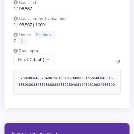
Gas Limit
1,198,567
Gas Used by Transaction
1,198,567 | 100%
Nonce
Position
7
0
Raw Input
Hex (Default)
0x60c060405234801561001057600080fd5b5060405161158038038061158083398101604081905261002f9161004a565b60609190911b6001600160601b03191660805260a052610082565b6000806040838503121561005c578182fd5b82516001600160a01b0381168114610072578283fd5b6020939093015192949293505050565b60805160601c60a0516114bf6100c16000398061028f52806102c35280610377525080610107528061014c528061061a528061066e52506114bf6000f3fe608060405234801561001057600080fd5b50600436106100725760003560e01c8063a18246e211610050578063a18246e2146100d5578063b7af3cdc146100dd578063e9dc6375146100f257610072565b80634aa4a4fc146100775780637e5af771146100955780639d7b0ea8146100b5575b600080fd5b61007f610105565b60405161008c9190611311565b60405180910390f35b6100a86100a3366004611017565b610129565b60405161008c9190611325565b6100c86100c3366004611057565b610148565b60405161008c9190611330565b6100c861028d565b6100e56102b1565b60405161008c9190611339565b6100e5610100366004611057565b6103d7565b7f000000000000000000000000000000000000000000000000000000000000000081565b60006101358383610148565b61013f8584610148565b13949350505050565b60007f00000000000000000000000000000000000000000000000000000000000000006001600160a01b0316836001600160a01b0316141561018d5750606319610287565b8160011415610283576001600160a01b03831673a0b86991c6218b36c1d19d4a2e9eb0ce3606eb4814156101c4575061012c610287565b6001600160a01b03831673dac17f958d2ee523a2206206994597c13d831ec714156101f1575060c8610287565b6001600160a01b038316736b175474e89094c44da98b954eedeac495271d0f141561021e57506064610287565b6001600160a01b038316738daebade922df735c38c80c7ebd708af50815faa141561024c575060c719610287565b6001600160a01b038316732260fac5e5542a773aa44fbcfedf7c193bc2c599141561027b575061012b19610287565b506000610287565b5060005b92915050565b7f000000000000000000000000000000000000000000000000000000000000000081565b606060005b60208110801561031657507f000000000000000000000000000000000000000000000000000000000000000081602081106102ed57fe5b1a60f81b7fff000000000000000000000000000000000000000000000000000000000000001615155b15610323576001016102b6565b60008167ffffffffffffffff8111801561033c57600080fd5b506040519080825280601f01601f191660200182016040528015610367576020820181803683370190505b50905060005b828110156103d0577f000000000000000000000000000000000000000000000000000000000000000081602081106103a157fe5b1a60f81b8282815181106103b157fe5b60200101906001600160f81b031916908160001a90535060010161036d565b5091505090565b60606000806000806000876001600160a01b03166399fbab88886040518263ffffffff1660e01b815260040161040d9190611330565b6101806040518083038186803b15801561042657600080fd5b505afa15801561043a573d6000803e3d6000fd5b505050506040513d601f19601f8201168201806040525081019061045e91906111dc565b5050505050965096509650965096505050600061051c896001600160a01b031663c45a01556040518163ffffffff1660e01b815260040160206040518083038186803b1580156104ad57600080fd5b505afa1580156104c1573d6000803e3d6000fd5b505050506040513d601f19601f820116820180604052508101906104e59190610ff4565b6040518060600160405280896001600160a01b03168152602001886001600160a01b031681526020018762ffffff168152506108e7565b9050600061052d87876100a36109e3565b90506000811561053d578761053f565b865b90506000821561054f5787610551565b885b90506000846001600160a01b0316633850c7bd6040518163ffffffff1660e01b815260040160e06040518083038186803b15801561058e57600080fd5b505afa1580156105a2573d6000803e3d6000fd5b505050506040513d601f19601f820116820180604052508101906105c69190611133565b5050505050915050735ad267449556588cbfc5eec5d7fc4057b278e6e263c49917d7604051806101c001604052808f8152602001866001600160a01b03168152602001856001600160a01b031681526020017f00000000000000000000000000000000000000000000000000000000000000006001600160a01b0316876001600160a01b03161461065f5761065a876109e7565b610667565b6106676102b1565b81526020017f00000000000000000000000000000000000000000000000000000000000000006001600160a01b0316866001600160a01b0316146106b3576106ae866109e7565b6106bb565b6106bb6102b1565b8152602001866001600160a01b031663313ce5676040518163ffffffff1660e01b815260040160206040518083038186803b1580156106f957600080fd5b505afa15801561070d573d6000803e3d6000fd5b505050506040513d601f19601f8201168201806040525081019061073191906111c2565b60ff168152602001856001600160a01b031663313ce5676040518163ffffffff1660e01b815260040160206040518083038186803b15801561077257600080fd5b505afa158015610786573d6000803e3d6000fd5b505050506040513d601f19601f820116820180604052508101906107aa91906111c2565b60ff16815260200187151581526020018a60020b81526020018960020b81526020018460020b8152602001886001600160a01b031663d0c93a7c6040518163ffffffff1660e01b815260040160206040518083038186803b15801561080e57600080fd5b505afa158015610822573d6000803e3d6000fd5b505050506040513d601f19601f820116820180604052508101906108469190611082565b60020b81526020018b62ffffff168152602001886001600160a01b03168152506040518263ffffffff1660e01b8152600401610882919061134c565b60006040518083038186803b15801561089a57600080fd5b505af41580156108ae573d6000803e3d6000fd5b505050506040513d6000823e601f3d908101601f191682016040526108d6919081019061109c565b9d9c50505050505050505050505050565b600081602001516001600160a01b031682600001516001600160a01b03161061090f57600080fd5b50805160208083015160409384015184516001600160a01b0394851681850152939091168385015262ffffff166060808401919091528351808403820181526080840185528051908301207fff0000000000000000000000000000000000000000000000000000000000000060a085015294901b6bffffffffffffffffffffffff191660a183015260b58201939093527ff42b646464a7fc0f36704e2d2b419f73016e81e8dc1883ae2cc0bd6618708df360d5808301919091528251808303909101815260f5909101909152805191012090565b4690565b60606000610a15837f95d89b4100000000000000000000000000000000000000000000000000000000610a3a565b9050805160001415610a3257610a2a83610c8f565b915050610a35565b90505b919050565b60408051600481526024810182526020810180517bffffffffffffffffffffffffffffffffffffffffffffffffffffffff167fffffffff0000000000000000000000000000000000000000000000000000000085161781529151815160609360009384936001600160a01b03891693919290918291908083835b60208310610ad35780518252601f199092019160209182019101610ab4565b6001836020036101000a038019825116818451168082178552505050505050905001915050600060405180830381855afa9150503d8060008114610b33576040519150601f19603f3d011682016040523d82523d6000602084013e610b38565b606091505b5091509150811580610b4957508051155b15610b67576040518060200160405280600081525092505050610287565b805160201415610b9f576000818060200190516020811015610b8857600080fd5b50519050610b9581610c9c565b9350505050610287565b604081511115610c7757808060200190516020811015610bbe57600080fd5b8101908080516040519392919084640100000000821115610bde57600080fd5b908301906020820185811115610bf357600080fd5b8251640100000000811182820188101715610c0d57600080fd5b82525081516020918201929091019080838360005b83811015610c3a578181015183820152602001610c22565b50505050905090810190601f168015610c675780820380516001836020036101000a031916815260200191505b5060405250505092505050610287565b50506040805160208101909152600081529392505050565b6060610a32826006610ddc565b604080516020808252818301909252606091600091906020820181803683370190505090506000805b6020811015610d3e576000858260208110610cdc57fe5b1a60f81b90507fff00000000000000000000000000000000000000000000000000000000000000811615610d355780848481518110610d1757fe5b60200101906001600160f81b031916908160001a9053506001909201915b50600101610cc5565b5060008167ffffffffffffffff81118015610d5857600080fd5b506040519080825280601f01601f191660200182016040528015610d83576020820181803683370190505b50905060005b82811015610dd357838181518110610d9d57fe5b602001015160f81c60f81b828281518110610db457fe5b60200101906001600160f81b031916908160001a905350600101610d89565b50949350505050565b606060028206158015610def5750600082115b8015610dfc575060288211155b610e6757604080517f08c379a000000000000000000000000000000000000000000000000000000000815260206004820152601e60248201527f41646472657373537472696e675574696c3a20494e56414c49445f4c454e0000604482015290519081900360640190fd5b60008267ffffffffffffffff81118015610e8057600080fd5b506040519080825280601f01601f191660200182016040528015610eab576020820181803683370190505b5090506001600160a01b03841660005b60028504811015610f4f57600860138290030282901c600f600482901c1660f082168203610ee882610f59565b868560020281518110610ef757fe5b60200101906001600160f81b031916908160001a905350610f1781610f59565b868560020260010181518110610f2957fe5b60200101906001600160f81b031916908160001a9053505060019092019150610ebb9050565b5090949350505050565b6000600a8260ff161015610f7457506030810160f81b610a35565b506037810160f81b610a35565b8051610a358161149a565b8051600281900b8114610a3557600080fd5b80516fffffffffffffffffffffffffffffffff81168114610a3557600080fd5b805161ffff81168114610a3557600080fd5b805162ffffff81168114610a3557600080fd5b805160ff81168114610a3557600080fd5b600060208284031215611005578081fd5b81516110108161149a565b9392505050565b60008060006060848603121561102b578182fd5b83356110368161149a565b925060208401356110468161149a565b929592945050506040919091013590565b60008060408385031215611069578182fd5b82356110748161149a565b946020939093013593505050565b600060208284031215611093578081fd5b61101082610f8c565b6000602082840312156110ad578081fd5b815167ffffffffffffffff808211156110c4578283fd5b818401915084601f8301126110d7578283fd5b8151818111156110e357fe5b604051601f8201601f19168101602001838111828210171561110157fe5b604052818152838201602001871015611118578485fd5b61112982602083016020870161146a565b9695505050505050565b600080600080600080600060e0888a03121561114d578283fd5b87516111588161149a565b965061116660208901610f8c565b955061117460408901610fbe565b945061118260608901610fbe565b935061119060808901610fbe565b925061119e60a08901610fe3565b915060c088015180151581146111b2578182fd5b8091505092959891949750929550565b6000602082840312156111d3578081fd5b61101082610fe3565b6000806000806000806000806000806000806101808d8f0312156111fe578485fd5b8c516bffffffffffffffffffffffff81168114611219578586fd5b9b5061122760208e01610f81565b9a5061123560408e01610f81565b995061124360608e01610f81565b985061125160808e01610fd0565b975061125f60a08e01610f8c565b965061126d60c08e01610f8c565b955061127b60e08e01610f9e565b94506101008d015193506101208d0151925061129a6101408e01610f9e565b91506112a96101608e01610f9e565b90509295989b509295989b509295989b565b6001600160a01b031690
Internal Transactions