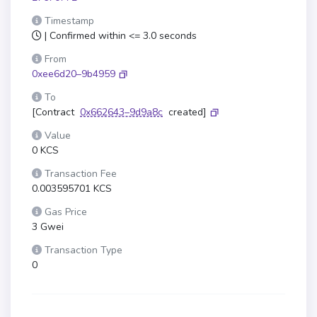
Timestamp
| Confirmed within <= 3.0 seconds
From
0xee6d20–9b4959
To
[Contract
0x662643–9d9a8c
created]
Value
0 KCS
Transaction Fee
0.003595701 KCS
Gas Price
3 Gwei
Transaction Type
0