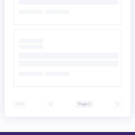
First
Page 1