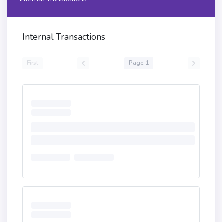
Internal Transactions
First
Page 1