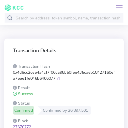
Transaction Details
Transaction Hash
0x4d6cc2cee4a4cf7f06ca98b50fee435caeb18427160ef
a75ee1fe046b6406077
Result
Success
Status
Confirmed
Confirmed by
26,897,501
Block
27670772