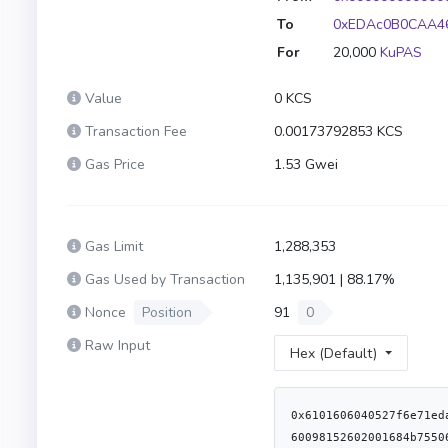
To
0xEDAc0B0CAA46
For
20,000
KuPAS
Value
0 KCS
Transaction Fee
0.00173792853 KCS
Gas Price
1.53 Gwei
Gas Limit
1,288,353
Gas Used by Transaction
1,135,901 | 88.17%
Nonce
Position
91
0
Raw Input
Hex (Default)
0x6101606040527f6e71edae12b1b97f4d1f60370fef10105fa2faae0126114a169c64845d6126c9610140523480156200003757600080fd5b50604051806040016040528060098152602001684b755061737369766560b81b81525080604051806040016040528060018152602001603160f81b815250604051806040016040528060098152602001684b755061737369766560b81b815250604051806040016040528060058152602001644b7550415360d81b8152508160039080519060200190620000cd9291906200030b565b508051620000e39060049060208401906200030b565b50505062000100620000fa620001cd60201b60201c565b620001d1565b815160208084019190912082518383012060e08290526101008190524660a0818152604080517f8b73c3c69bb8fe3d512ecc4cf759cc79239f7b179b0ffacaa9a75d522b39400f81880181905281830187905260608201869052608082019490945230818401528151808203909301835260c00190528051940193909320919290916080523060601b60c0526101205250620001c79350339250620001a6915050601290565b620001b390600a62000415565b620001c190614e20620004e3565b62000223565b62000558565b3390565b600580546001600160a01b038381166001600160a01b0319831681179093556040519116919082907f8be0079c531659141344cd1fd0a4f28419497f9722a3daafe3b4186f6b6457e090600090a35050565b6001600160a01b0382166200027e5760405162461bcd60e51b815260206004820152601f60248201527f45524332303a206d696e7420746f20746865207a65726f206164647265737300604482015260640160405180910390fd5b8060026000828254620002929190620003b1565b90915550506001600160a01b03821660009081526020819052604081208054839290620002c1908490620003b1565b90915550506040518181526001600160a01b038316906000907fddf252ad1be2c89b69c2b068fc378daa952ba7f163c4a11628f55a4df523b3ef9060200160405180910390a35050565b828054620003199062000505565b90600052602060002090601f01602090048101