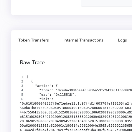
Token Transfers
Internal Transactions
Logs
Raw Trace
[
  {
    "action": {
      "from": "0xedac0b0caa465936a53fc94228f1bb8920
      "gas": "0x11551D",
      "init": "0x6101606040527f6e71edae12b1b97f4d1f60370fef10105fa2faae0126114a169c64845d6126c9610140523480156200003757600080fd5b50604051806040016040528060098152602001684b755061737369766560b81b81525080604051806040016040528060018152602001603160f81b815250604051806040016040528060098152602001684b755061737369766560b81b815250604051806040016040528060058152602001644b7550415360d81b8152508160039080519060200190620000cd9291906200030b565b508051620000e39060049060208401906200030b565b50505062000100620000fa620001cd60201b60201c565b620001d1565b815160208084019190912082518383012060e08290526101008190524660a0818152604080517f8b73c3c69bb8fe3d512ecc4cf759cc79239f7b179b0ffacaa9a75d522b39400f81880181905281830187905260608201869052608082019490945230818401528151808203909301835260c00190528051940193909320919290916080523060601b60c0526101205250620001c79350339250620001a6915050601290565b620001b390600a62000415565b620001c190614e20620004e3565b62000223565b62000558565b3390565b600580546001600160a01b038381166001600160a01b0319831681179093556040519116919082907f8be0079c531659141344cd1fd0a4f28419497f9722a3daafe3b4186f6b6457e090600090a35050565b6001600160a01b0382166200027e5760405162461bcd60e51b815260206004820152601f60248201527f45524332303a206d696e7420746f20746865207a65726f206164647265737300604482015260640160405180910390fd5b8060026000828254620002929190620003b1565b90915550506001600160a01b03821660009081526020819052604081208054839290620002c1908490620003b1565b90915550506040518181526001600160a01b038316906000907fddf252ad1be2c89b69c2b068fc378daa952ba7f163c4a11628f55a4df523b3ef9060200160405180910390a35050565b828054620003199062000505565b90600052602060002090601f0160209004810192826200033d576000855562000388565b82601f106200035857805160ff191683800117855562000388565b8280016001018555821562000388579182015b82811115620003885782518255916020019190600101906200036b565b50620003969291506200039a565b5090565b5b808211156200039657600081556001016200039b565b60008219821115620003c757620003c762000542565b500190565b600181815b808511156200040d578160001904821115620003f157620003f162000542565b80851615620003ff57918102915b93841c9390800290620003d1565b509250929050565b60006200042660ff8416836200042d565b9392505050565b6000826200043e57506001620004dd565b816200044d57506000620004dd565b8160018114620004665760028114620004715762000491565b6001915050620004dd565b60ff84111562000485576200048562000542565b50506001821b620004dd565b5060208310610133831016604e8410600b8410161715620004b6575081810a620004dd565b620004c28383620003cc565b8060001904821115620004d957620004d962000542565b0290505b92915050565b600081600019048311821515161562000500576200050062000542565b500290565b600181811c908216806200051a57607f821691505b602082108114156200053c57634e487b7160e01b600052602260045260246000fd5b50919050565b634e487b7160e01b600052601160045260246000fd5b60805160a05160c05160601c60e0516101005161012051610140516113e4620005b6600039600061068e01526000610be301526000610c3201526000610c0d01526000610b6601526000610b9001526000610bba01526113e46000f3fe608060405234801561001057600080fd5b50600436106101215760003560e01c8063715018a6116100ad578063a457c2d711610071578063a457c2d714610245578063a9059cbb14610258578063d505accf1461026b578063dd62ed3e1461027e578063f2fde38b146102b757600080fd5b8063715018a6146101f457806379cc6790146101fc5780637ecebe001461020f5780638da5cb5b1461022257806395d89b411461023d57600080fd5b8063313ce567116100f4578063313ce5671461018c5780633644e5151461019b57806339509351146101a357806342966c68146101b657806370a08231146101cb57600080fd5b806306fdde0314610126578063095ea7b31461014457806318160ddd1461016757806323b872dd14610179575b600080fd5b61012e6102ca565b60405161013b91906112c9565b60405180910390f35b610157610152366004611286565b61035c565b604051901515815260200161013b565b6002545b60405190815260200161013b565b6101576101873660046111d7565b610372565b6040516012815260200161013b565b61016b610421565b6101576101b1366004611286565b610430565b6101c96101c43660046112b0565b61046c565b005b61016b6101d9366004611182565b6001600160a01b031660009081526020819052604090205490565b6101c9610479565b6101c961020a366004611286565b6104df565b61016b61021d366004611182565b610565565b6005546040516001600160a01b03909116815260200161013b565b61012e610585565b610157610253366004611286565b610594565b610157610266366004611286565b61062d565b6101c9610279366004611213565b61063a565b61016b61028c3660046111a4565b6001600160a01b03918216600090815260016020908152604080832093909416825291909152205490565b6101c96102c5366004611182565b61079e565b6060600380546102d99061134d565b80601f01602080910402602001604051908101604052809291908181526020018280546103059061134d565b80156103525780601f1061032757610100808354040283529160200191610352565b820191906000526020600020905b81548152906001019060200180831161033557829003601f168201915b5050505050905090565b6000610369338484610866565b50600192915050565b600061037f84848461098a565b6001600160a01b0384166000908152600160209081526040808320338452909152902054828110156104095760405162461bcd60e51b815260206004820152602860248201527f45524332303a207472616e7366657220616d6f756e74206578636565647320616044820152676c6c6f77616e636560c01b60648201526084015b60405180910390fd5b6104168533858403610866565b506001949350505050565b600061042b610b59565b905090565b3360008181526001602090815260408083206001600160a01b0387168452909152812054909161036991859061046790869061131e565b610866565b6104763382610c80565b50565b6005546001600160a01b031633146104d35760405162461bcd60e51b815260206004820181905260248201527f4f776e61626c653a2063616c6c6572206973206e6f7420746865206f776e65726044820152606401610400565b6104dd6000610dce565b565b60006104eb833361028c565b9050818110156105495760405162461bcd60e51b8152602060048201526024808201527f45524332303a206275726e20616d6f756e74206578636565647320616c6c6f77604482015263616e636560e01b6064820152608401610400565b6105568333848403610866565b6105608383610c80565b505050565b6001600160a01b0381166000908152600660205260408120545b92915050565b6060600480546102d99061134d565b3360009081526001602090815260408083206001600160a01b0386168452909152812054828110156106165760405162461bcd60e51b815260206004820152602560248201527f45524332303a2064656372656173656420616c6c6f77616e63652062656c6f77604482015264207a65726f60d81b6064820152608401610400565b6106233385858403610866565b5060019392505050565b600061036933848461098a565b8342111561068a5760405162461bcd60e51b815260206004820152601d60248201527f45524332305065726d69743a206578706972656420646561646c696e650000006044820152606401610400565b60007f00000000000000000000000000000000000000000000000000000000000000008888886106b98c610e20565b6040805160208101969096526001600160a01b0394851690860152929091166060840152608083015260a082015260c0810186905260e001604051602081830303815290604052805190602001209050600061071482610e48565b9050600061072482878787610e96565b9050896001600160a01b0316816001600160a01b0316146107875760405162461bcd60e51b815260206004820152601e60248201527f45524332305065726d69743a20696e76616c6964207369676e617475726500006044820152606401610400565b6107928a8a8a610866565b50505050505050505050565b6005546001600160a01b031633146107f85760405162461bcd60e51b815260206004820181905260248201527f4f776e61626c653a2063616c6c6572206973206e6f7420746865206f776e65726044820152606401610400565b6001600160a01b03811661085d5760405162461bcd60e51b815260206004820152602660248201527f4f776e61626c653a206e6577206f776e657220697320746865207a65726f206160448201526564647265737360d01b6064820152608401610400565b61047681610dce565b6001600160a01b0383166108c85760405162461bcd60e51b8152602060048201526024808201527f45524332303a20617070726f76652066726f6d20746865207a65726f206164646044820152637265737360e01b6064820152608401610400565b6001600160a01b0382166109295760405162461bcd60e51b815260206004820152602260248201527f45524332303a20617070726f766520746f20746865207a65726f206164647265604482015261737360f01b6064820152608401610400565b6001600160a01b0383811660008181526001602090815260408083209487168084529482529182902085905590518481527f8c5be1e5ebec7d5bd14f71427d1e84f3dd0314c0f7b2291e5b200ac8c7c3b925910160405180910390a3505050565b6001600160a01b0383166109ee5760405162461bcd60e51b815260206004820152602560248201527f45524332303a207472616e736665722066726f6d20746865207a65726f206164604482015264647265737360d81b6064820152608401610400565b6001600160a01b038216610a505760405162461bcd60e51b815260206004820152602360248201527f45524332303a207472616e7366657220746f20746865207a65726f206164647260448201526265737360e81b6064820152608401610400565b6001600160a01b03831660009081526020819052604090205481811015610ac85760405162461bcd60e51b815260206004820152602660248201527f45524332303a207472616e7366657220616d6f756e7420657863656564732062604482015265616c616e636560d01b6064820152608401610400565b6001600160a01b03808516600090815260208190526040808220858503905591851681529081208054849290610aff90849061131e565b92505081905550826001600160a01b0316846001600160a01b03167fddf252ad1be2c89b69c2b068fc378daa952ba7f163c4a11628f55a4df523b3ef84604051610b4b91815260200190565b60405180910390a350505050565b6000306001600160a01b037f000000000000000000000000000000000000000000000000000000000000000016148015610bb257507f000000000000000000000000000000000000000000000000000000000000000046145b15610bdc57507f000000000000000000000000000000000000000000000000000000000000000090565b50604080517f00000000000000000000000000000000000000000000000000000000000000006020808301919091527f0000000000000000000000000000000000000000000000000000000000000000828401527f000000000000000000000000000000000000000000000000000000000000000060608301524660808301523060a0808401919091528351808403909101815260c0909201909252805191012090565b6001600160a01b038216610ce05760405162461bcd60e51b815260206004820152602160248201527f45524332303a206275726e2066726f6d20746865207a65726f206164647265736044820152607360f81b6064820152608401610400565b6001600160a01b03821660009081526020819052604090205481811015610d545760405162461bcd60e51b815260206004820152602260248201527f45524332303a206275726e20616d6f756e7420657863656564732062616c616e604482015261636560f01b6064820152608401610400565b6001600160a01b0383166000908152602081905260408120838303905560028054849290610d83908490611336565b90915550506040518281526000906001600160a01b038516907fddf252ad1be2c89b69c2b068fc378daa952ba7f163c4a11628f55a4df523b3ef9060200160405180910390a