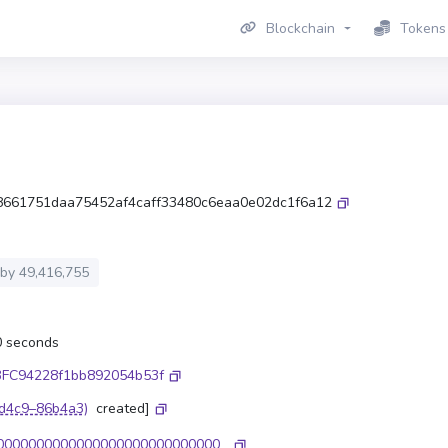
Blockchain
Tokens
8661751daa75452af4caff33480c6eaa0e02dc1f6a12
 by
49,416,755
.0 seconds
FC94228f1bb892054b53f
d4c9–86b4a3)
created]
0000000000000000000000000000