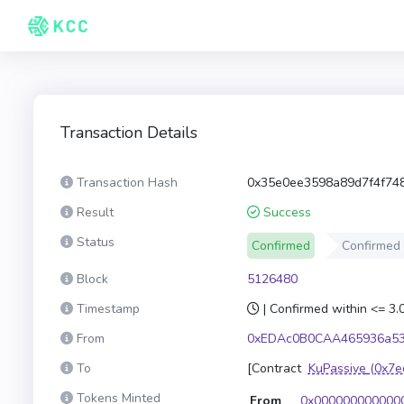
Transaction Details
Transaction Hash
0x35e0ee3598a89d7f4f74
Result
Success
Status
Confirmed
Confirmed
Block
5126480
Timestamp
| Confirmed within <= 3
From
0xEDAc0B0CAA465936a53
To
[Contract
KuPassive
(0x7e
Tokens Minted
From
0x000000000000