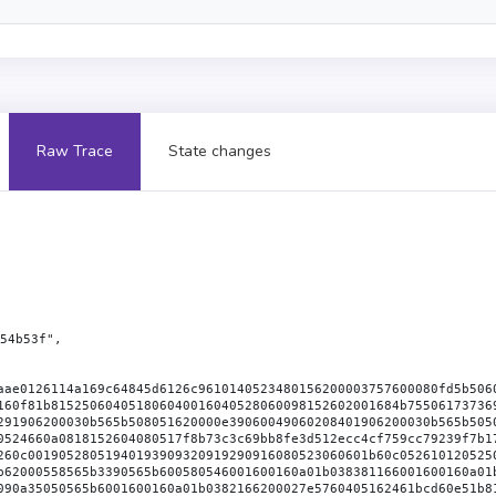
Raw Trace
State changes
54b53f",