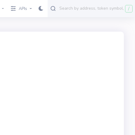
/
APIs