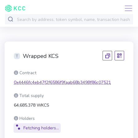
Wrapped KCS
Contract
0x4446fc4eb47f2f6586f9faab68b3498f86c07521
Total supply
64,685.378 WKCS
Holders
Fetching holders...