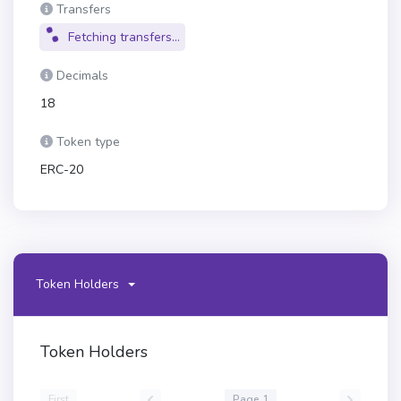
Transfers
Fetching transfers...
Decimals
18
Token type
ERC-20
Token Holders
Token Holders
First
Page 1