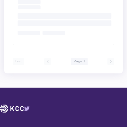
First
Page 1