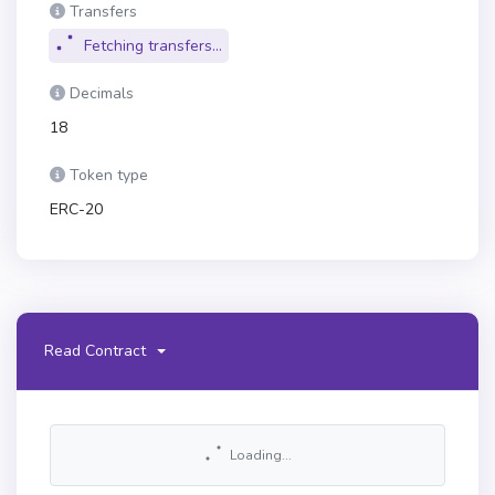
Transfers
Fetching transfers...
Decimals
18
Token type
ERC-20
Read Contract
Loading...