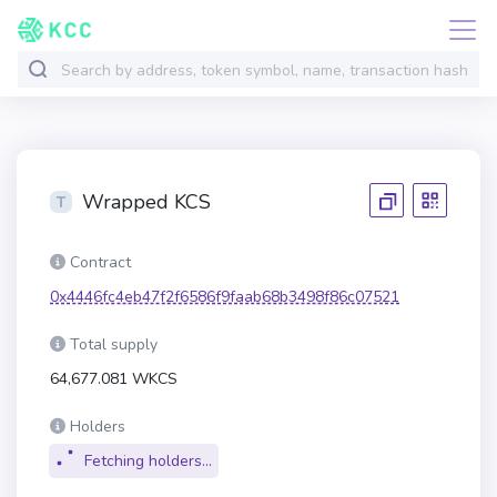
Wrapped KCS
Contract
0x4446fc4eb47f2f6586f9faab68b3498f86c07521
Total supply
64,677.081 WKCS
Holders
Fetching holders...