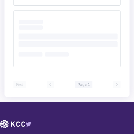
First
Page 1