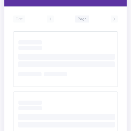
First
Page