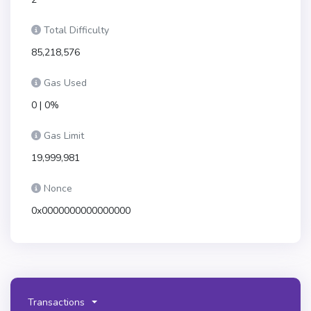
Total Difficulty
85,218,576
Gas Used
0 | 0%
Gas Limit
19,999,981
Nonce
0x0000000000000000
Transactions