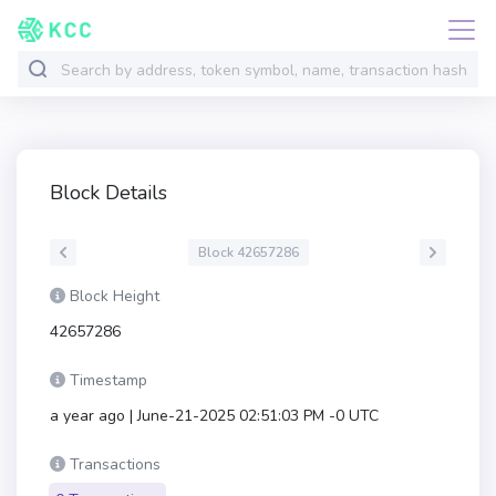
Block Details
Block 42657286
Block Height
42657286
Timestamp
a year ago | June-21-2025 02:51:03 PM -0 UTC
Transactions