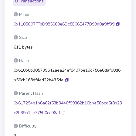
0 Transactions
Miner
0x1105C97FFbD985600e6Dc8E06E477B99d0a9ff39
Size
611 bytes
Hash
0x610b0b305739642aea24ef8407be19c756e6daf98d6
b56cb168df4ed22b435da
Parent Hash
0x617254b1b6a62f53b3440f99362b10bba58bcd5f8b23
c2b39b1ce775b0cc96af
Difficulty
2