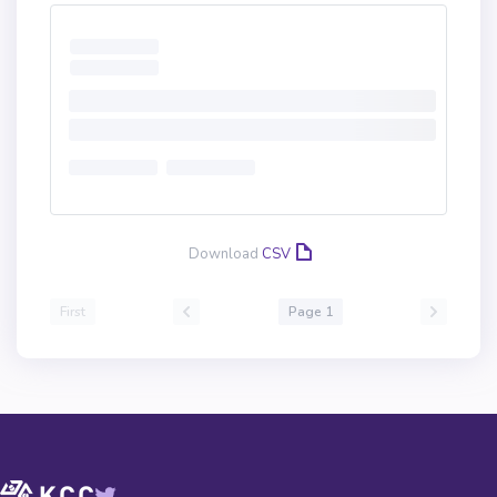
Download
CSV
First
Page 1