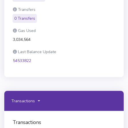
Transfers
0 Transfers
Gas Used
3,034,564
Last Balance Update
54533822
Transactions
Transactions