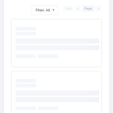
First
Page
Filter: All