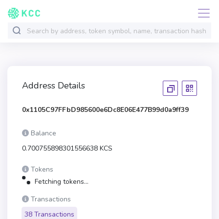
Address Details
0x1105C97FFbD985600e6Dc8E06E477B99d0a9ff39
Balance
0.700755898301556638 KCS
Tokens
Fetching tokens...
Transactions
38 Transactions