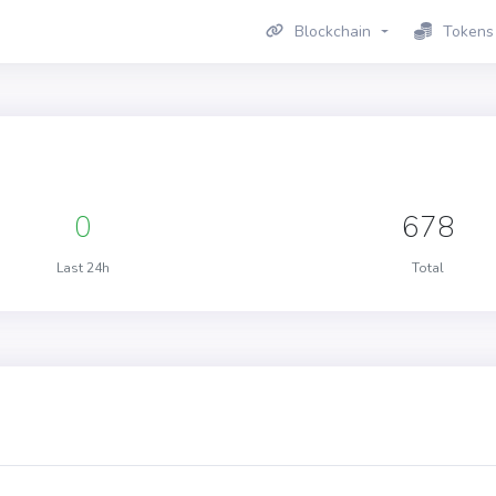
Blockchain
Tokens
0
678
Last 24h
Total