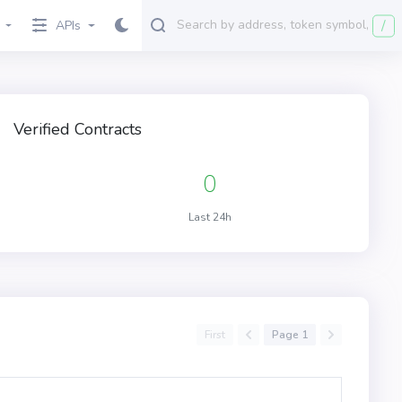
/
APIs
Verified Contracts
0
Last 24h
First
Page 1