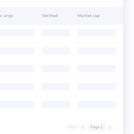
r args
Verified
Market cap
First
Page 1