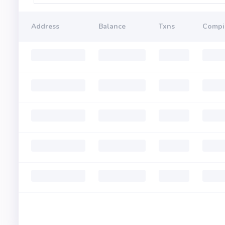
Address
Balance
Txns
Compi