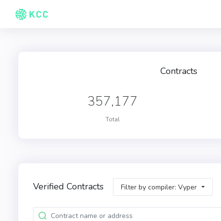
Contracts
357,177
Total
Verified Contracts
Filter by compiler: Vyper