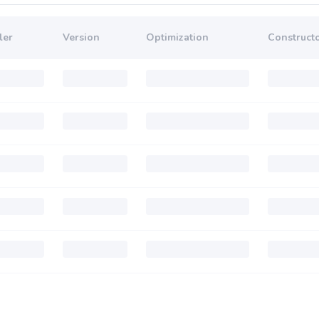
ler
Version
Optimization
Constructo