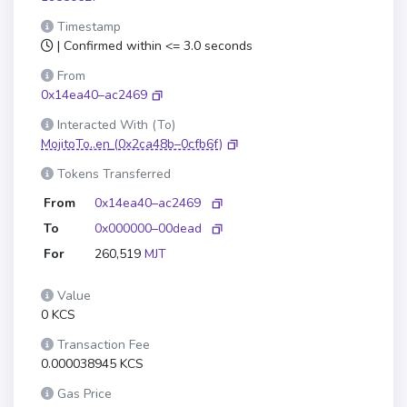
Timestamp
| Confirmed within <= 3.0 seconds
From
0x14ea40–ac2469
Interacted With (To)
MojitoTo..en
(0x2ca48b–0cfb6f)
Tokens Transferred
From
0x14ea40–ac2469
To
0x000000–00dead
For
260,519
MJT
Value
0 KCS
Transaction Fee
0.000038945 KCS
Gas Price