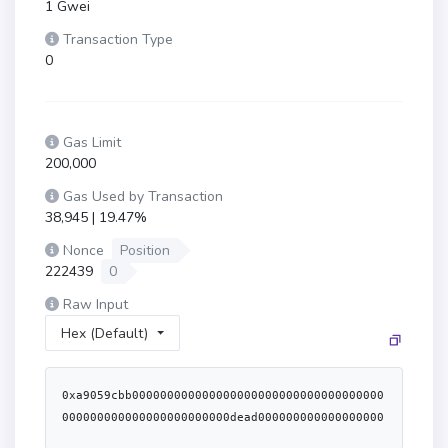
1 Gwei
Transaction Type
0
Gas Limit
200,000
Gas Used by Transaction
38,945 | 19.47%
Nonce
Position
222439
0
Raw Input
Hex (Default)
0xa9059cbb000000000000000000000000000000000000
000000000000000000000000dead000000000000000000
00000000000000000000000000372ac366e32e763c0000