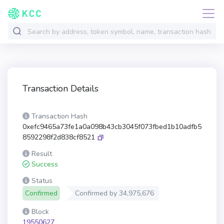
Transaction Details
Transaction Hash
0xefc9465a73fe1a0a098b43cb3045f073fbed1b10adfb5
8592298f2d838cf8521
Result
Success
Status
Confirmed
Confirmed by
34,975,676
Block
19550627