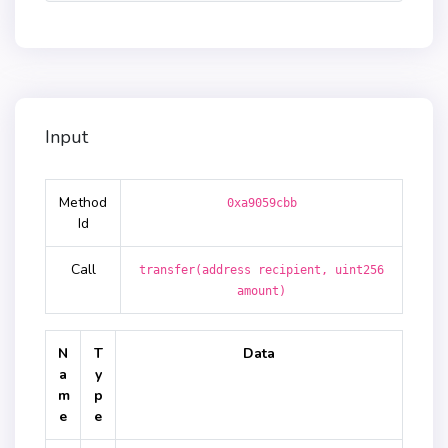
Input
Method
0xa9059cbb
Id
Call
transfer(address recipient, uint256
amount)
N
T
Data
a
y
m
p
e
e