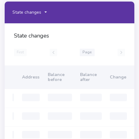
State changes
State changes
First
Page
Balance
Balance
Address
Change
before
after