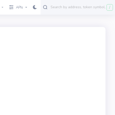
/
APIs