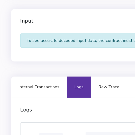
602d60248201527f455243
015b60405180910390fd5b
9091179055565b60606000
Input
603f3d011682016040523d
6000036102655760016001
2d636f6e74726163740000
To see accurate decoded input data, the contract must be
5162461bcd60e51b815260
c1565b5050600091015256
0380821115610329576000
8101908382118183101715
505050509250929050565b
5b601f01601f1916919091
0060537f360894a13ba1a3
Internal Transactions
Logs
Raw Trace
6000803e8080156076573d
0813003341646472657373
408d22b473ff0000000000
a4f2c20924000000000000
Logs
0000000000000000000000
000000000000000132613b
0000000000000000000000