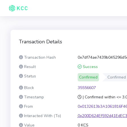
Transaction Details
Transaction Hash
0x7df74ae7439b045296d5
Result
Success
Status
Confirmed
Confirmed
Block
35556607
Timestamp
| Confirmed within <= 3
From
0x0132613b3A1061816F4
Interacted With (To)
0x200D624Ef592d41EdEC
Value
0 KCS