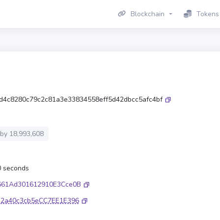
Blockchain
Tokens
d4c8280c79c2c81a3e33834558eff5d42dbcc5afc4bf
 by
18,993,608
.0 seconds
661Ad301612910E3Cce0B
32a40c3cb5eCC7EE1E396