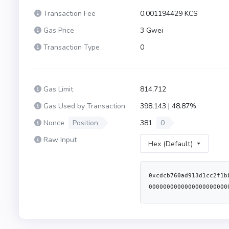
Transaction Fee
0.001194429 KCS
Gas Price
3 Gwei
Transaction Type
0
Gas Limit
814,712
Gas Used by Transaction
398,143 | 48.87%
Nonce
Position
381
0
Raw Input
Hex (Default)
0xcdcb760ad913d1cc2f1b
0000000000000000000000
6100308282600061003956
6100d1565b604051600160
5180606001604052806027