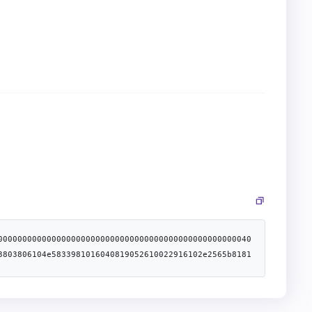
0000000000000000000000000000000000000000000000000040
3803806104e5833981016040819052610022916102e2565b8181
156100605761005e83836100a5565b505b505050565b61006e81
c0225b39da2e5c2d3b90600090a250565b60606100ca83836040
81163b6101435760405162461bcd60e51b815260206004820152