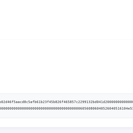
b02d46f5aacd8c5afb61b23f45b826f465857c2299132bd041d2000000000000
00000000000000000000000000000000000000060560806040526040516104e5
5b505050506103ff565b61004283610065565b60008251118061004f5750805b
0160a01b038216907fbc7cd75a20ee27fd9adebab32041f755214dbc6bffa90c
81526020016104be60279139610184565b9392505050565b6001600160a01b03