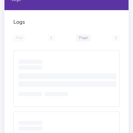
Logs
First
Page