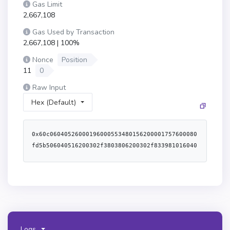
Gas Limit
2,667,108
Gas Used by Transaction
2,667,108 | 100%
Nonce
Position
11
0
Raw Input
Hex (Default)
0x60c06040526000196000553480156200001757600080fd5b506040516200302f3803806200302f8339810160408190526200003a9162000076565b6001600160601b0319606092831b8116608052911b1660a052620000ad565b80516001600160a01b03811681146200007157600080fd5b919050565b6000806040838503121562000089578182fd5b620000948362000059565b9150620000a46020840162000059565b90509250929050565b60805160601c60a05160601c612f26620001096000398061012f52806106ca52806107f4528061088e52806108ce52806109f8528061156052806115c052806116415250806103805280610f0d52806124875250612f266000f3fe6080604052600436106101125760003560e01c8063ac9650d8116100a5578063db3e219811610074578063e0e189a011610059578063e0e189a014610302578063f28c049814610315578063f3995c6714610328576101bd565b8063db3e2198146102dc578063df2ab5bb146102ef576101bd565b8063ac9650d814610281578063c04b8d59146102a1578063c2e3140a146102b4578063c45a0155146102c7576101bd565b806349404b7c116100e157806349404b7c146102265780634aa4a4fc146102395780639b2c0a371461025b578063a4a78f0c1461026e576101bd565b8063090b93dc146101c257806312210e8a146101e2578063414bf389146101ea5780634659a49414610213576101bd565b366101bd573373ffffffffffffffffffffffffffffffffffffffff7f000000000000000000000000000000000000000000000000000000000000000016146101bb57604080517f08c379a000000000000000000000000000000000000000000000000000000000815260206004820152600960248201527f4e6f742057455448390000000000000000000000000000000000000000000000604482015290519081900360640190fd5b005b600080fd5b3480156101ce57600080fd5b506101bb6101dd366004612868565b61033b565b6101bb61048e565b6101fd6101f83660046129f8565b6104a0565b60405161020a9190612df1565b60405180910390f35b6101bb610221366004612776565b610612565b6101bb610234366004612aff565b6106c6565b34801561024557600080fd5b5061024e61088c565b60405161020a9190612c37565b6101bb610269366004612b2e565b6108b0565b6101bb61027c366004612776565b610ac8565b61029461028f3660046127d6565b610b9d565b60405161020a9190612caa565b6101fd6102af36600461294d565b610cf7565b6101bb6102c2366004612776565b610e56565b3480156102d357600080fd5b5061024e610f0b565b6101fd6102ea3660046129f8565b610f2f565b6101bb6102fd3660046126d7565b6110bf565b6101bb610310366004612718565b6111dc565b6101fd610323366004612a14565b611342565b6101bb610336366004612776565b611476565b600084138061034a5750600083135b61035357600080fd5b600061036182840184612a4c565b90506000806000610375846000015161150e565b9250925092506103a77f000000000000000000000000000000000000000000000000000000000000000084848461153f565b5060008060008a136103e8578473ffffffffffffffffffffffffffffffffffffffff168473ffffffffffffffffffffffffffffffffffffffff161089610419565b8373ffffffffffffffffffffffffffffffffffffffff168573ffffffffffffffffffffffffffffffffffffffff16108a5b91509150811561043857610433858760200151338461155e565b610482565b85516104439061173c565b1561046857855161045390611748565b86526104628133600089611783565b50610482565b80600081905550839450610482858760200151338461155e565b50505050505050505050565b471561049e5761049e334761193f565b565b60008160800135806104b0611a8d565b111561051d57604080517f08c379a000000000000000000000000000000000000000000000000000000000815260206004820152601360248201527f5472616e73616374696f6e20746f6f206f6c6400000000000000000000000000604482015290519081900360640190fd5b6105c360a084013561053560808601606087016126b4565b610546610100870160e088016126b4565b604080518082019091528061055e60208a018a6126b4565b61056e60608b0160408c01612adc565b61057e60408c0160208d016126b4565b60405160200161059093929190612bc1565b60405160208183030381529060405281526020013373ffffffffffffffffffffffffffffffffffffffff16815250611a91565b91508260c0013582101561060c576040517f08c379a000000000000000000000000000000000000000000000000000000000815260040161060390612d72565b60405180910390fd5b50919050565b604080517f8fcbaf0c00000000000000000000000000000000000000000000000000000000815233600482015230602482015260448101879052606481018690526001608482015260ff851660a482015260c4810184905260e48101839052905173ffffffffffffffffffffffffffffffffffffffff881691638fcbaf0c9161010480830192600092919082900301818387803b1580156106b257600080fd5b505af1158015610482573d6000803e3d6000fd5b60007f000000000000000000000000000000000000000000000000000000000000000073ffffffffffffffffffffffffffffffffffffffff166370a08231306040518263ffffffff1660e01b8152600401808273ffffffffffffffffffffffffffffffffffffffff16815260200191505060206040518083038186803b15801561074f57600080fd5b505afa158015610763573d6000803e3d6000fd5b505050506040513d602081101561077957600080fd5b50519050828110156107ec57604080517f08c379a000000000000000000000000000000000000000000000000000000000815260206004820152601260248201527f496e73756666696369656e742057455448390000000000000000000000000000604482015290519081900360640190fd5b8015610887577f000000000000000000000000000000000000000000000000000000000000000073ffffffffffffffffffffffffffffffffffffffff16632e1a7d4d826040518263ffffffff1660e01b815260040180828152602001915050600060405180830381600087803b15801561086557600080fd5b505af1158015610879573d6000803e3d6000fd5b50505050610887828261193f565b505050565b7f000000000000000000000000000000000000000000000000000000000000000081565b6000821180156108c1575060648211155b6108ca57600080fd5b60007f000000000000000000000000000000000000000000000000000000000000000073ffffffffffffffffffffffffffffffffffffffff166370a08231306040518263ffffffff1660e01b8152600401808273ffffffffffffffffffffffffffffffffffffffff16815260200191505060206040518083038186803b15801561095357600080fd5b505afa158015610967573d6000803e3d6000fd5b505050506040513d602081101561097d57600080fd5b50519050848110156109f057604080517f08c379a000000000000000000000000000000000000000000000000000000000815260206004820152601260248201527f496e73756666696369656e742057455448390000000000000000000000000000604482015290519081900360640190fd5b8015610ac1577f000000000000000000000000000000000000000000000000000000000000000073ffffffffffffffffffffffffffffffffffffffff16632e1a7d4d826040518263ffffffff1660e01b815260040180828152602001915050600060405180830381600087803b158015610a6957600080fd5b505af1158015610a7d573d6000803e3d6000fd5b505050506000612710610a998584611c1790919063ffffffff16565b81610aa057fe5b0490508015610ab357610ab3838261193f565b610abf8582840361193f565b505b5050505050565b604080517fdd62ed3e00000000000000000000000000000000000000000000000000000000815233600482015230602482015290517fffffffffffffffffffffffffffffffffffffffffffffffffffffffffffffffff9173ffffffffffffffffffffffffffffffffffffffff89169163dd62ed3e91604480820192602092909190829003018186803b158015610b5d57600080fd5b505afa158015610b71573d6000803e3d6000fd5b505050506040513d6020811015610b8757600080fd5b50511015610abf57610abf868686868686610612565b60608167ffffffffffffffff81118015610bb657600080fd5b50604051908082528060200260200182016040528015610bea57816020015b6060815260200190600190039081610bd55790505b50905060005b82811015610cf05760008030868685818110610c0857fe5b9050602002810190610c1a9190612dfa565b604051610c28929190612c27565b600060405180830381855af49150503d8060008114610c63576040519150601f19603f3d011682016040523d82523d6000602084013e610c68565b606091505b509150915081610cce57604481511015610c8157600080fd5b60048101905080806020019051810190610c9b91906128e3565b6040517f08c379a00000000000000000000000000000000000000000000000000000000081526004016106039190612d28565b80848481518110610cdb57fe5b60209081029190910101525050600101610bf0565b5092915050565b6000816040015180610d07611a8d565b1115610d7457604080517f08c379a000000000000000000000000000000000000000000000000000000000815260206004820152601360248201527f5472616e73616374696f6e20746f6f206f6c6400000000000000000000000000604482015290519081900360640190fd5b335b6000610d85856000015161173c565b9050610dde856060015182610d9e578660200151610da0565b305b60006040518060400160405280610dba8b60000151611c3b565b81526020018773ffffffffffffffffffffffffffffffffffffffff16815250611a91565b60608601528015610dfe578451309250610df790611748565b8552610e0b565b8460600151935050610e11565b50610d76565b8360800151831015610e4f576040517f08c379a000000000000000000000000000000000000000000000000000000000815260040161060390612d72565b5050919050565b604080517fdd62ed3e0000000000000000000000000000000000000000000000000000000081523360048201523060248201529051869173ffffffffffffffffffffffffffffffffffffffff89169163dd62ed3e91604480820192602092909190829003018186803b158015610ecb57600080fd5b505afa158015610edf573d6000803e3d6000fd5b505050506040513d6020811015610ef557600080fd5b50511015610abf57610abf868686868686611476565b7f000000000000000000000000000000000000000000000000000000000000000081565b6000816080013580610f3f611a8d565b1115610fac57604080517f08c379a000000000000000000000000000000000000000000000000000000000815260206004820152601360248201527f5472616e73616374696f6e20746f6f206f6c6400000000000000000000000000604482015290519081900360640190fd5b61105560a0840135610fc460808601606087016126b4565b610fd5610100870160e088016126b4565b6040518060400160405280886020016020810190610ff391906126b4565b61100360608b0160408c01612adc565b61101060208c018c6126b4565b60405160200161102293929190612bc1565b60405160208183030381529060405281526020013373ffffffffffffffffffffffffffffffffffffffff16815250611783565b91508260c00135821115611095576040517f08c379a000000000000000000000000000000000000000000000000000000000815260040161060390612d3b565b507fffffffffffffffffffffffffffffffffffffffffffffffffffffffffffffffff600055919050565b60008373ffffffffffffffffffffffffffffffffffffffff166370a08231306040518263ffffffff1660e01b8152600401808273ffffffffffffffffffffffffffffffffffffffff16815260200191505060206040518083038186803b15801561112857600080fd5b505afa15801561113c573d6000803e3d6000fd5b505050506040513d602081101561115257600080fd5b50519050828110156111c557604080517f08c379a000000000000000000000000000000000000000000000000000000000815260206004820152601260248201527f496e73756666696369656e7420746f6b656e0000000000000000000000000000604482015290519081900360640190fd5b80156111d6576111d6848383611c4a565b50505050565b6000821180156111ed575060648211155b6111f657600080fd5b60008573ffffffffffffffffffffffffffffffffffffffff166370a08231306040518263ffffffff1660e01b8152600401808273ffffffffffffffffffffffffffffffffffffffff16815260200191505060206040518083038186803b15801561125f57600080fd5b505afa158015611273573d6000803e3d6000fd5b505050506040513d6020
Logs