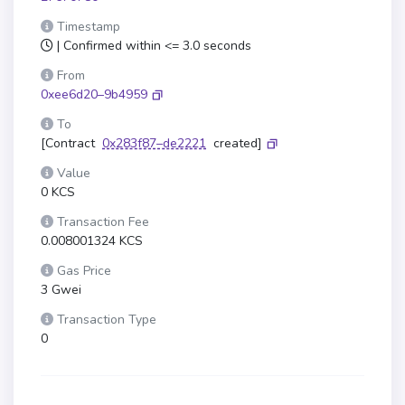
Timestamp
| Confirmed within <= 3.0 seconds
From
0xee6d20–9b4959
To
[Contract
0x283f87–de2221
created]
Value
0 KCS
Transaction Fee
0.008001324 KCS
Gas Price
3 Gwei
Transaction Type
0