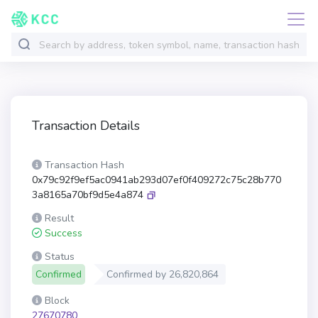
Transaction Details
Transaction Hash
0x79c92f9ef5ac0941ab293d07ef0f409272c75c28b770
3a8165a70bf9d5e4a874
Result
Success
Status
Confirmed
Confirmed by
26,820,864
Block
27670780