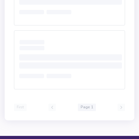
First
Page 1