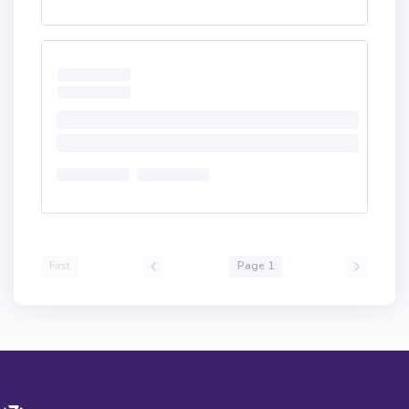
First
Page 1