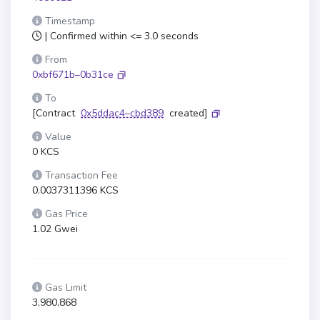
Timestamp
| Confirmed within <= 3.0 seconds
From
0xbf671b–0b31ce
To
[Contract
0x5ddac4–cbd389
created]
Value
0 KCS
Transaction Fee
0.0037311396 KCS
Gas Price
1.02 Gwei
Gas Limit
3,980,868