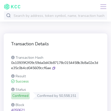
Transaction Details
Transaction Hash
0x10939f2f09c59da0d43b87178c0154458b3b8a02e3d
e35c0b4cd045609ccf6ae
Result
Success
Status
Confirmed
Confirmed by
50,558,151
Block
4050621