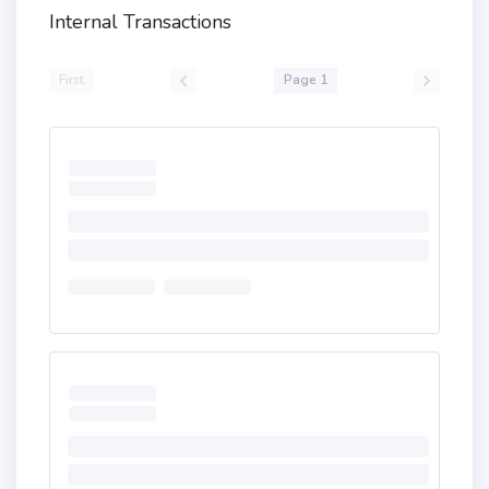
Internal Transactions
First
Page 1