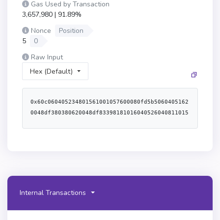
Gas Used by Transaction
3,657,980 | 91.89%
Nonce
Position
5
0
Raw Input
Hex (Default)
0x60c060405234801561001057600080fd5b50604051620048df380380620048df8339818101604052604081101561003557600080fd5b5080516020909101516001600160601b0319606092831b8116608052911b1660a05260805160601c60a05160601c61475a620001856000398061019f5280610d415280610d7c5280610e7a52806110a4528061143c52806115ae52806119835280611a895280611b3f5280611c145280611d665280611dee528061203a52806120bc528061216b528061223e52806122df5280612353528061289d5280612b1e5280612b745280612ba85280612c1c5280612dc35280612f125280612f9a525080610f145280610feb528061116a52806111a352806112e552806114d6528061158c52806117035280611cb35280611e205280611f8a528061238552806125e55280612822528061284b528061287b52806129ef5280612b525280612e625280612fcc52806138ce52806139115280613bf45280613d7a528061421052806142d75280614357525061475a6000f3fe60806040526004361061018f5760003560e01c80638803dbee116100d6578063c45a01551161007f578063e8e3370011610059578063e8e3370014610ba1578063f305d71914610c21578063fb3bdb4114610c67576101c8565b8063c45a015514610a62578063d06ca61f14610a77578063ded9382a14610b2e576101c8565b8063af2979eb116100b0578063af2979eb1461092c578063b6f9de951461097f578063baa2abde14610a05576101c8565b80638803dbee1461082d578063ad5c4648146108c5578063ad615dec146108f6576101c8565b80634a25d94a11610138578063791ac94711610112578063791ac947146106d95780637ff36ab51461077157806385f8c259146107f7576101c8565b80634a25d94a146105365780635b0d5984146105ce5780635c11d79514610641576101c8565b80631f00ca74116101695780631f00ca74146103695780632195995c1461042057806338ed17391461049e576101c8565b806302751cec146101cd578063054d50d41461023957806318cbafe514610281576101c8565b366101c857336001600160a01b037f000000000000000000000000000000000000000000000000000000000000000016146101c657fe5b005b600080fd5b3480156101d957600080fd5b50610220600480360360c08110156101f057600080fd5b506001600160a01b0381358116916020810135916040820135916060810135916080820135169060a00135610ced565b6040805192835260208301919091528051918290030190f35b34801561024557600080fd5b5061026f6004803603606081101561025c57600080fd5b5080359060208101359060400135610e0e565b60408051918252519081900360200190f35b34801561028d57600080fd5b50610319600480360360a08110156102a457600080fd5b8135916020810135918101906060810160408201356401000000008111156102cb57600080fd5b8201836020820111156102dd57600080fd5b803590602001918460208302840111640100000000831117156102ff57600080fd5b91935091506001600160a01b038135169060200135610e23565b60408051602080825283518183015283519192839290830191858101910280838360005b8381101561035557818101518382015260200161033d565b505050509050019250505060405180910390f35b34801561037557600080fd5b506103196004803603604081101561038c57600080fd5b813591908101906040810160208201356401000000008111156103ae57600080fd5b8201836020820111156103c057600080fd5b803590602001918460208302840111640100000000831117156103e257600080fd5b919080806020026020016040519081016040528093929190818152602001838360200280828437600092019190915250929550611163945050505050565b34801561042c57600080fd5b50610220600480360361016081101561044457600080fd5b506001600160a01b038135811691602081013582169160408201359160608101359160808201359160a08101359091169060c08101359060e081013515159060ff6101008201351690610120810135906101400135611199565b3480156104aa57600080fd5b50610319600480360360a08110156104c157600080fd5b8135916020810135918101906060810160408201356401000000008111156104e857600080fd5b8201836020820111156104fa57600080fd5b8035906020019184602083028401116401000000008311171561051c57600080fd5b91935091506001600160a01b038135169060200135611293565b34801561054257600080fd5b50610319600480360360a081101561055957600080fd5b81359160208101359181019060608101604082013564010000000081111561058057600080fd5b82018360208201111561059257600080fd5b803590602001918460208302840111640100000000831117156105b457600080fd5b91935091506001600160a01b0381351690602001356113e5565b3480156105da57600080fd5b5061026f60048036036101408110156105f257600080fd5b506001600160a01b0381358116916020810135916040820135916060810135916080820135169060a08101359060c081013515159060ff60e08201351690610100810135906101200135611584565b34801561064d57600080fd5b506101c6600480360360a081101561066457600080fd5b81359160208101359181019060608101604082013564010000000081111561068b57600080fd5b82018360208201111561069d57600080fd5b803590602001918460208302840111640100000000831117156106bf57600080fd5b91935091506001600160a01b038135169060200135611692565b3480156106e557600080fd5b506101c6600480360360a08110156106fc57600080fd5b81359160208101359181019060608101604082013564010000000081111561072357600080fd5b82018360208201111561073557600080fd5b8035906020019184602083028401116401000000008311171561075757600080fd5b91935091506001600160a01b03813516906020013561192e565b6103196004803603608081101561078757600080fd5b813591908101906040810160208201356401000000008111156107a957600080fd5b8201836020820111156107bb57600080fd5b803590602001918460208302840111640100000000831117156107dd57600080fd5b91935091506001600160a01b038135169060200135611bc5565b34801561080357600080fd5b5061026f6004803603606081101561081a57600080fd5b5080359060208101359060400135611f2b565b34801561083957600080fd5b50610319600480360360a081101561085057600080fd5b81359160208101359181019060608101604082013564010000000081111561087757600080fd5b82018360208201111561088957600080fd5b803590602001918460208302840111640100000000831117156108ab57600080fd5b91935091506001600160a01b038135169060200135611f38565b3480156108d157600080fd5b506108da612038565b604080516001600160a01b039092168252519081900360200190f35b34801561090257600080fd5b5061026f6004803603606081101561091957600080fd5b508035906020810135906040013561205c565b34801561093857600080fd5b5061026f600480360360c081101561094f57600080fd5b506001600160a01b0381358116916020810135916040820135916060810135916080820135169060a00135612069565b6101c66004803603608081101561099557600080fd5b813591908101906040810160208201356401000000008111156109b757600080fd5b8201836020820111156109c957600080fd5b803590602001918460208302840111640100000000831117156109eb57600080fd5b91935091506001600160a01b0381351690602001356121f1565b348015610a1157600080fd5b50610220600480360360e0811015610a2857600080fd5b506001600160a01b038135811691602081013582169160408201359160608101359160808201359160a08101359091169060c00135612590565b348015610a6e57600080fd5b506108da612820565b348015610a8357600080fd5b5061031960048036036040811015610a9a57600080fd5b81359190810190604081016020820135640100000000811115610abc57600080fd5b820183602082011115610ace57600080fd5b80359060200191846020830284011164010000000083111715610af057600080fd5b919080806020026020016040519081016040528093929190818152602001838360200280828437600092019190915250929550612844945050505050565b348015610b3a57600080fd5b506102206004803603610140811015610b5257600080fd5b506001600160a01b0381358116916020810135916040820135916060810135916080820135169060a08101359060c081013515159060ff60e08201351690610100810135906101200135612871565b348015610bad57600080fd5b50610c036004803603610100811015610bc557600080fd5b506001600160a01b038135811691602081013582169160408201359160608101359160808201359160a08101359160c0820135169060e00135612985565b60408051938452602084019290925282820152519081900360600190f35b610c03600480360360c0811015610c3757600080fd5b506001600160a01b0381358116916020810135916040820135916060810135916080820135169060a00135612ac8565b61031960048036036080811015610c7d57600080fd5b81359190810190604081016020820135640100000000811115610c9f57600080fd5b820183602082011115610cb157600080fd5b80359060200191846020830284011164010000000083111715610cd357600080fd5b91935091506001600160a01b038135169060200135612d74565b6000808242811015610d3b576040805162461bcd60e51b8152602060048201526012602482015271115b1ad49bdd5d195c8e881156141254915160721b604482015290519081900360640190fd5b610d6a897f00000000000000000000000000000000000000000000000000000000000000008a8a8a308a612590565b9093509150610d7a898685613109565b7f00000000000000000000000000000000000000000000000000000000000000006001600160a01b0316632e1a7d4d836040518263ffffffff1660e01b815260040180828152602001915050600060405180830381600087803b158015610de057600080fd5b505af1158015610df4573d6000803e3d6000fd5b50505050610e0285836132a1565b50965096945050505050565b6000610e1b848484613399565b949350505050565b60608142811015610e70576040805162461bcd60e51b8152602060048201526012602482015271115b1ad49bdd5d195c8e881156141254915160721b604482015290519081900360640190fd5b6001600160a01b037f00000000000000000000000000000000000000000000000000000000000000001686866000198101818110610eaa57fe5b905060200201356001600160a01b03166001600160a01b031614610f0f576040805162461bcd60e51b815260206004820152601760248201527608ad8d6a4deeae8cae47440929cac82989288bea082a89604b1b604482015290519081900360640190fd5b610f6d7f00000000000000000000000000000000000000000000000000000000000000008988888080602002602001604051908101604052809392919081815260200183836020028082843760009201919091525061348992505050565b91508682600184510381518110610f8057fe5b60200260200101511015610fc55760405162461bcd60e51b81526004018080602001828103825260258152602001806147006025913960400191505060405180910390fd5b61106386866000818110610fd557fe5b905060200201356001600160a01b0316336110497f00000000000000000000000000000000000000000000000000000000000000008a8a600081811061101757fe5b905060200201356001600160a01b03168b8b600181811061103457fe5b905060200201356001600160a01b03166135d5565b8560008151811061105657fe5b60200260200101516136ad565b6110a28287878080602002602001604051908101604052809392919081815260200183836020028082843760009201919091525030925061381f915050565b7f00000000000000000000000000000000000000000000000000000000000000006001600160a01b0316632e1a7d4d836001855103815181106110e157fe5b60200260200101516040518263ffffffff1660e01b815260040180828152602001915050600060405180830381600087803b15801561111f57600080fd5b505af1158015611133573d6000803e3d6000fd5b50505050611158848360018551038151811061114b57fe5b60200260200101516132a1565b509695505050505050565b60606111907f00000000000000000000000000000000000000000000000000000000000000008484613a65565b90505b92915050565b60008060006111c97f00000000000000000000000000000000000000000000000000000000000000008f8f6135d5565b90506000876111d8578c6111dc565b6000195b6040805163d505accf60e01b81523360048201523060248201526044810183905260648101
Internal Transactions