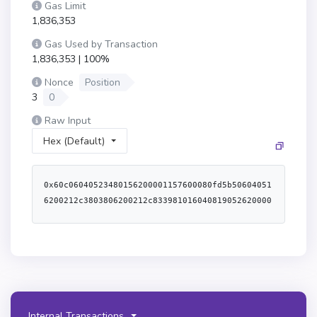
Gas Limit
1,836,353
Gas Used by Transaction
1,836,353 | 100%
Nonce
Position
3
0
Raw Input
Hex (Default)
0x60c06040523480156200001157600080fd5b506040516200212c3803806200212c833981016040819052620000349162000070565b6001600160601b0319606092831b8116608052911b1660a052620000a7565b80516001600160a01b03811681146200006b57600080fd5b919050565b6000806040838503121562000083578182fd5b6200008e8362000053565b91506200009e6020840162000053565b90509250929050565b60805160601c60a05160601c612051620000db600039806104dd52508061015a52806107335280610b3f52506120516000f3fe608060405234801561001057600080fd5b506004361061007d5760003560e01c8063bd21704a1161005b578063bd21704a146100d8578063c45a0155146100fb578063c6a5026a14610103578063cdca1753146101165761007d565b8063090b93dc146100825780632f80bb1d146100975780634aa4a4fc146100c3575b600080fd5b610095610090366004611b91565b610129565b005b6100aa6100a5366004611b2b565b6102e5565b6040516100ba9493929190611eac565b60405180910390f35b6100cb6104db565b6040516100ba9190611def565b6100eb6100e6366004611c49565b6104ff565b6040516100ba9493929190611f54565b6100cb610731565b6100eb610111366004611c49565b610755565b6100aa610124366004611b2b565b610910565b60008313806101385750600082135b61014157600080fd5b600080600061014f84610ae8565b9250925092506101817f0000000000000000000000000000000000000000000000000000000000000000848484610b19565b5060008060008089136101c7578573ffffffffffffffffffffffffffffffffffffffff168573ffffffffffffffffffffffffffffffffffffffff1610888a6000036101fc565b8473ffffffffffffffffffffffffffffffffffffffff168673ffffffffffffffffffffffffffffffffffffffff161089896000035b925092509250600061020f878787610b38565b90506000808273ffffffffffffffffffffffffffffffffffffffff16633850c7bd6040518163ffffffff1660e01b815260040160e06040518083038186803b15801561025a57600080fd5b505afa15801561026e573d6000803e3d6000fd5b505050506040513d601f19601f820116820180604052508101906102929190611c6b565b50505050509150915085156102b857604051848152826020820152816040820152606081fd5b600054156102ce5760005484146102ce57600080fd5b604051858152826020820152816040820152606081fd5b600060608060006102f586610b76565b67ffffffffffffffff8111801561030b57600080fd5b50604051908082528060200260200182016040528015610335578160200160208202803683370190505b50925061034186610b76565b67ffffffffffffffff8111801561035757600080fd5b50604051908082528060200260200182016040528015610381578160200160208202803683370190505b50915060005b60008060006103958a610ae8565b9250925092506000806000806104186040518060a001604052808873ffffffffffffffffffffffffffffffffffffffff1681526020018973ffffffffffffffffffffffffffffffffffffffff1681526020018f81526020018762ffffff168152602001600073ffffffffffffffffffffffffffffffffffffffff168152506104ff565b9350935093509350828b898151811061042d57fe5b602002602001019073ffffffffffffffffffffffffffffffffffffffff16908173ffffffffffffffffffffffffffffffffffffffff1681525050818a898151811061047457fe5b63ffffffff90921660209283029190910190910152929b50968201966001909601958b926104a18e610ba5565b156104b6576104af8e610bad565b9d506104c6565b8c9b5050505050505050506104d2565b50505050505050610387565b92959194509250565b7f000000000000000000000000000000000000000000000000000000000000000081565b60208101518151606083015160009283928392839273ffffffffffffffffffffffffffffffffffffffff8082169084161092849261053d9290610b38565b9050866080015173ffffffffffffffffffffffffffffffffffffffff166000141561056b5760408701516000555b60005a90508173ffffffffffffffffffffffffffffffffffffffff1663128acb08308561059b8c60400151610be8565b6000038c6080015173ffffffffffffffffffffffffffffffffffffffff166000146105ca578c608001516105f0565b876105e95773fffd8963efd1fc6a506488495d951d5263988d256105f0565b6401000276a45b8d602001518e606001518f6000015160405160200161061193929190611d89565b6040516020818303038152906040526040518663ffffffff1660e01b8152600401610640959493929190611e10565b6040805180830381600087803b15801561065957600080fd5b505af19250505080156106a7575060408051601f3d9081017fffffffffffffffffffffffffffffffffffffffffffffffffffffffffffffffe01682019092526106a491810190611b6e565b60015b610724573d8080156106d5576040519150601f19603f3d011682016040523d82523d6000602084013e6106da565b606091505b505a82039450886080015173ffffffffffffffffffffffffffffffffffffffff166000141561070857600080555b610713818487610c1a565b97509750975097505050505061072a565b50505050505b9193509193565b7f000000000000000000000000000000000000000000000000000000000000000081565b60208101518151606083015160009283928392839273ffffffffffffffffffffffffffffffffffffffff808216908416109284926107939290610b38565b905060005a90508173ffffffffffffffffffffffffffffffffffffffff1663128acb0830856107c58c60400151610be8565b60808d015173ffffffffffffffffffffffffffffffffffffffff16156107ef578c60800151610815565b8761080e5773fffd8963efd1fc6a506488495d951d5263988d25610815565b6401000276a45b8d600001518e606001518f6020015160405160200161083693929190611d89565b6040516020818303038152906040526040518663ffffffff1660e01b8152600401610865959493929190611e10565b6040805180830381600087803b15801561087e57600080fd5b505af19250505080156108cc575060408051601f3d9081017fffffffffffffffffffffffffffffffffffffffffffffffffffffffffffffffe01682019092526108c991810190611b6e565b60015b610724573d8080156108fa576040519150601f19603f3d011682016040523d82523d6000602084013e6108ff565b606091505b505a82039450610713818487610c1a565b6000606080600061092086610b76565b67ffffffffffffffff8111801561093657600080fd5b50604051908082528060200260200182016040528015610960578160200160208202803683370190505b50925061096c86610b76565b67ffffffffffffffff8111801561098257600080fd5b506040519080825280602002602001820160405280156109ac578160200160208202803683370190505b50915060005b60008060006109c08a610ae8565b925092509250600080600080610a436040518060a001604052808973ffffffffffffffffffffffffffffffffffffffff1681526020018873ffffffffffffffffffffffffffffffffffffffff1681526020018f81526020018762ffffff168152602001600073ffffffffffffffffffffffffffffffffffffffff16815250610755565b9350935093509350828b8981518110610a5857fe5b602002602001019073ffffffffffffffffffffffffffffffffffffffff16908173ffffffffffffffffffffffffffffffffffffffff1681525050818a8981518110610a9f57fe5b63ffffffff90921660209283029190910190910152929b50968201966001909601958b92610acc8e610ba5565b156104b657610ada8e610bad565b9d50505050505050506109b2565b60008080610af68482610cee565b9250610b03846014610dee565b9050610b10846017610cee565b91509193909250565b6000610b2f85610b2a868686610ede565b610f5b565b95945050505050565b6000610b6e7f0000000000000000000000000000000000000000000000000000000000000000610b69868686610ede565b610f8b565b949350505050565b805160177fffffffffffffffffffffffffffffffffffffffffffffffffffffffffffffffec909101045b919050565b516042111590565b8051606090610be29083906017907fffffffffffffffffffffffffffffffffffffffffffffffffffffffffffffffe9016110c1565b92915050565b60007f80000000000000000000000000000000000000000000000000000000000000008210610c1657600080fd5b5090565b6000806000806000808773ffffffffffffffffffffffffffffffffffffffff16633850c7bd6040518163ffffffff1660e01b815260040160e06040518083038186803b158015610c6957600080fd5b505afa158015610c7d573d6000803e3d6000fd5b505050506040513d601f19601f82011682018060405250810190610ca19190611c6b565b50939650610cb694508d93506112a892505050565b91975095509050610cde73ffffffffffffffffffffffffffffffffffffffff89168383611369565b9350869250505093509350935093565b600081826014011015610d6257604080517f08c379a000000000000000000000000000000000000000000000000000000000815260206004820152601260248201527f746f416464726573735f6f766572666c6f770000000000000000000000000000604482015290519081900360640190fd5b8160140183511015610dd557604080517f08c379a000000000000000000000000000000000000000000000000000000000815260206004820152601560248201527f746f416464726573735f6f75744f66426f756e64730000000000000000000000604482015290519081900360640190fd5b5001602001516c01000000000000000000000000900490565b600081826003011015610e6257604080517f08c379a000000000000000000000000000000000000000000000000000000000815260206004820152601160248201527f746f55696e7432345f6f766572666c6f77000000000000000000000000000000604482015290519081900360640190fd5b8160030183511015610ed557604080517f08c379a000000000000000000000000000000000000000000000000000000000815260206004820152601460248201527f746f55696e7432345f6f75744f66426f756e6473000000000000000000000000604482015290519081900360640190fd5b50016003015190565b610ee66119fa565b8273ffffffffffffffffffffffffffffffffffffffff168473ffffffffffffffffffffffffffffffffffffffff161115610f1e579192915b506040805160608101825273ffffffffffffffffffffffffffffffffffffffff948516815292909316602083015262ffffff169181019190915290565b6000610f678383610f8b565b90503373ffffffffffffffffffffffffffffffffffffffff821614610be257600080fd5b6000816020015173ffffffffffffffffffffffffffffffffffffffff16826000015173ffffffffffffffffffffffffffffffffffffffff1610610fcd57600080fd5b508051602080830151604093840151845173ffffffffffffffffffffffffffffffffffffffff94851681850152939091168385015262ffffff166060808401919091528351808403820181526080840185528051908301207fff0000000000000000000000000000000000000000000000000000000000000060a085015294901b7fffffffffffffffffffffffffffffffffffffffff0000000000000000000000001660a183015260b58201939093527ff42b646464a7fc0f36704e2d2b419f73016e81e8dc1883ae2cc0bd6618708df360d5808301919091528251808303909101815260f5909101909152805191012090565b60608182601f01101561113557604080517f08c379a000000000000000000000000000000000000000000000000000000000815260206004820152600e60248201527f736c6963655f6f766572666c6f77000000000000000000000000000000000000604482015290519081900360640190fd5b8282840110156111a657604080517f08c379a000000000000000000000000000000000000000000000000000000000815260206004820152600e60248201527f736c6963655f6f766572666c6f77000000000000000000000000000000000000604482015290519081900360640190fd5b8183018451101561121857604080517f08c379a000000000000000000000000000000000000000000000000000000000815260206004820152601160248201527f736c6963655f6f75744f66426f756e6473000000000000000000000000000000604482015290519081900360640190fd5b606082158015611237576040519150600082526020820160405261129f565b6040519150601f8416801560200281840101858101878315602002848b0101015b81831015611270578051835260209283019201611258565b5050858452601f017fffffffffffffffffffffffffffffffffffffffffffffffffffffffffffffffe016604052505b50949350505050565b600080
Internal Transactions