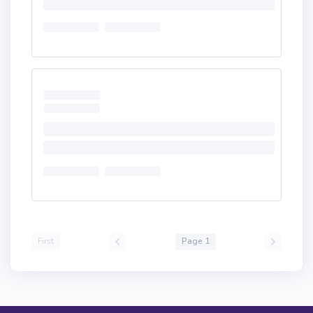
First
Page 1