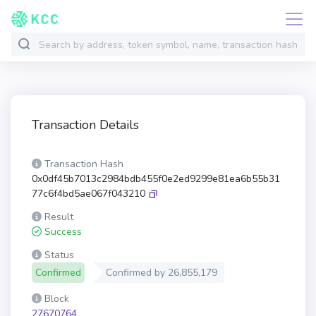
Transaction Details
Transaction Hash
0x0df45b7013c2984bdb455f0e2ed9299e81ea6b55b31
77c6f4bd5ae067f043210
Result
Success
Status
Confirmed
Confirmed by
26,855,179
Block
27670764