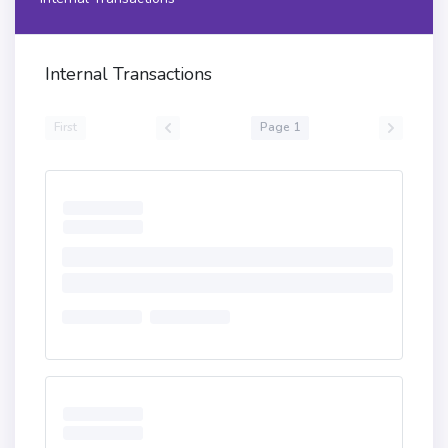
Internal Transactions
First
Page 1