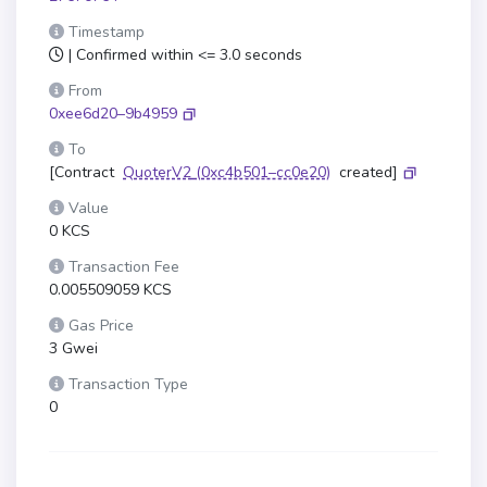
Timestamp
| Confirmed within <= 3.0 seconds
From
0xee6d20–9b4959
To
[Contract
QuoterV2
(0xc4b501–cc0e20)
created]
Value
0 KCS
Transaction Fee
0.005509059 KCS
Gas Price
3 Gwei
Transaction Type
0