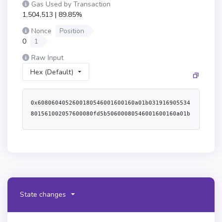
Gas Used by Transaction
1,504,513 | 89.85%
Nonce
Position
0
1
Raw Input
Hex (Default)
0x6080604052600180546001600160a01b031916905534801561002057600080fd5b50600080546001600160a01b03191633179055611ce1806100426000396000f3fe60806040526004361061004e5760003560e01c8063075461721461008f578063270314d3146100c05780638da5cb5b146102085780638f3bfe2f1461021d578063d98eea60146102525761008a565b3661008a576040805162461bcd60e51b81526020600482015260076024820152662232b734b2b21760c91b604482015290519081900360640190fd5b600080fd5b34801561009b57600080fd5b506100a4610398565b604080516001600160a01b039092168252519081900360200190f35b3480156100cc57600080fd5b506100a4600480360360a08110156100e357600080fd5b810190602081018135600160201b8111156100fd57600080fd5b82018360208201111561010f57600080fd5b803590602001918460018302840111600160201b8311171561013057600080fd5b91908080601f0160208091040260200160405190810160405280939291908181526020018383808284376000920191909152509295949360208101935035915050600160201b81111561018257600080fd5b82018360208201111561019457600080fd5b803590602001918460018302840111600160201b831117156101b557600080fd5b91908080601f0160208091040260200160405190810160405280939291908181526020018383808284376000920191909152509295505060ff833581169450602084013516926040013591506103a79050565b34801561021457600080fd5b506100a461049b565b34801561022957600080fd5b506102506004803603602081101561024057600080fd5b50356001600160a01b03166104aa565b005b34801561025e57600080fd5b506102506004803603608081101561027557600080fd5b810190602081018135600160201b81111561028f57600080fd5b8201836020820111156102a157600080fd5b803590602001918460018302840111600160201b831117156102c257600080fd5b91908080601f0160208091040260200160405190810160405280939291908181526020018383808284376000920191909152509295949360208101935035915050600160201b81111561031457600080fd5b82018360208201111561032657600080fd5b803590602001918460018302840111600160201b8311171561034757600080fd5b91908080601f0160208091040260200160405190810160405280939291908181526020018383808284376000920191909152509295505060ff83358116945060209093013590921691506105159050565b6001546001600160a01b031681565b600080868587866040516020018085805190602001908083835b602083106103e05780518252601f1990920191602091820191016103c1565b6001836020036101000a0380198251168184511680821785525050505050509050018460ff1660f81b815260010183805190602001908083835b602083106104395780518252601f19909201916020918201910161041a565b6001836020036101000a0380198251168184511680821785525050505050509050018260ff1660f81b8152600101945050505050604051602081830303815290604052805190602001209050610490818430610855565b979650505050505050565b6000546001600160a01b031681565b6000546001600160a01b031633146104f35760405162461bcd60e51b8152600401808060200182810382526022815260200180611c8a6022913960400191505060405180910390fd5b600180546001600160a01b0319166001600160a01b0392909216919091179055565b6000546001600160a01b0316331461055e5760405162461bcd60e51b8152600401808060200182810382526022815260200180611c8a6022913960400191505060405180910390fd5b6001546001600160a01b03166105b1576040805162461bcd60e51b81526020600482015260136024820152724552524f523a205a65726f206164647265737360681b604482015290519081900360640190fd5b6000848385846040516020018085805190602001908083835b602083106105e95780518252601f1990920191602091820191016105ca565b6001836020036101000a0380198251168184511680821785525050505050509050018460ff1660f81b815260010183805190602001908083835b602083106106425780518252601f199092019160209182019101610623565b6001836020036101000a0380198251168184511680821785525050505050509050018260ff1660f81b815260010194505050505060405160208183030381529060405280519060200120905060006106be600083604051806020016106a6906109c9565b601f1982820381018352601f909101166040526108b0565b60015460405163de7ea79d60e01b815260ff871660448201526001600160a01b03918216606482018190526080600483019081528a5160848401528a519495509285169363de7ea79d938b938b938b939092918291602482019160a40190602089019080838360005b8381101561073f578181015183820152602001610727565b50505050905090810190601f16801561076c5780820380516001836020036101000a031916815260200191505b50838103825286518152865160209182019188019080838360005b8381101561079f578181015183820152602001610787565b50505050905090810190601f1680156107cc5780820380516001836020036101000a031916815260200191505b509650505050505050600060405180830381600087803b1580156107ef57600080fd5b505af1158015610803573d6000803e3d6000fd5b5050604080516001600160a01b038516815260ff8716602082015281517fa0c23fcf5410eea32b9b484ee59484051c2dfe24a8a89daf0805c64e0f0f21ef9450908190039091019150a1505050505050565b604080516001600160f81b031960208083019190915260609390931b6bffffffffffffffffffffffff191660218201526035810194909452605580850193909352805180850390930183526075909301909252805191012090565b60008084471015610908576040805162461bcd60e51b815260206004820152601d60248201527f437265617465323a20696e73756666696369656e742062616c616e6365000000604482015290519081900360640190fd5b825161095b576040805162461bcd60e51b815260206004820181905260248201527f437265617465323a2062797465636f6465206c656e677468206973207a65726f604482015290519081900360640190fd5b8383516020850187f590506001600160a01b0381166109c1576040805162461bcd60e51b815260206004820152601960248201527f437265617465323a204661696c6564206f6e206465706c6f7900000000000000604482015290519081900360640190fd5b949350505050565b6112b3806109d78339019056fe6080604052600680546001600160a01b031916905534801561002057600080fd5b50610029610054565b600560016101000a8154816001600160a01b0302191690836001600160a01b03160217905550610058565b3390565b61124c806100676000396000f3fe608060405234801561001057600080fd5b506004361061010b5760003560e01c806340c10f19116100a2578063a457c2d711610071578063a457c2d71461032a578063a9059cbb14610356578063c45a015514610382578063dd62ed3e1461038a578063de7ea79d146103b85761010b565b806340c10f19146102b357806342966c68146102df57806370a08231146102fc57806395d89b41146103225761010b565b806323b872dd116100de57806323b872dd1461020f5780632e5ed95514610245578063313ce5671461026957806339509351146102875761010b565b806306fdde031461011057806307f1af441461018d578063095ea7b3146101b557806318160ddd146101f5575b600080fd5b6101186104f6565b6040805160208082528351818301528351919283929083019185019080838360005b8381101561015257818101518382015260200161013a565b50505050905090810190601f16801561017f5780820380516001836020036101000a031916815260200191505b509250505060405180910390f35b6101b3600480360360208110156101a357600080fd5b50356001600160a01b031661058c565b005b6101e1600480360360408110156101cb57600080fd5b506001600160a01b038135169060200135610602565b604080519115158252519081900360200190f35b6101fd61061f565b60408051918252519081900360200190f35b6101e16004803603606081101561022557600080fd5b506001600160a01b03813581169160208101359091169060400135610625565b61024d6106ac565b604080516001600160a01b039092168252519081900360200190f35b6102716106bb565b6040805160ff9092168252519081900360200190f35b6101e16004803603604081101561029d57600080fd5b506001600160a01b0381351690602001356106c4565b6101b3600480360360408110156102c957600080fd5b506001600160a01b038135169060200135610712565b6101b3600480360360208110156102f557600080fd5b5035610774565b6101fd6004803603602081101561031257600080fd5b50356001600160a01b03166107dc565b6101186107f7565b6101e16004803603604081101561034057600080fd5b506001600160a01b038135169060200135610858565b6101e16004803603604081101561036c57600080fd5b506001600160a01b0381351690602001356108c0565b61024d6108d4565b6101fd600480360360408110156103a057600080fd5b506001600160a01b03813581169160200135166108e8565b6101b3600480360360808110156103ce57600080fd5b8101906020810181356401000000008111156103e957600080fd5b8201836020820111156103fb57600080fd5b8035906020019184600183028401116401000000008311171561041d57600080fd5b91908080601f016020809104026020016040519081016040528093929190818152602001838380828437600092019190915250929594936020810193503591505064010000000081111561047057600080fd5b82018360208201111561048257600080fd5b803590602001918460018302840111640100000000831117156104a457600080fd5b91908080601f0160208091040260200160405190810160405280939291908181526020018383808284376000920191909152509295505050813560ff16925050602001356001600160a01b0316610913565b60038054604080516020601f60026000196101006001881615020190951694909404938401819004810282018101909252828152606093909290918301828280156105825780601f1061055757610100808354040283529160200191610582565b820191906000526020600020905b81548152906001019060200180831161056557829003601f168201915b5050505050905090565b610594610a08565b6006546001600160a01b039081169116146105e05760405162461bcd60e51b81526004018080602001828103825260248152602001806111646024913960400191505060405180910390fd5b600680546001600160a01b0319166001600160a01b0392909216919091179055565b600061061661060f610a08565b8484610a0c565b50600192915050565b60025490565b6000610632848484610af8565b6106a28461063e610a08565b61069d8560405180606001604052806028815260200161113c602891396001600160a01b038a1660009081526001602052604081209061067c610a08565b6001600160a01b031681526020810191909152604001600020549190610b4f565b610a0c565b5060019392505050565b6006546001600160a01b031681565b60055460ff1690565b60006106166106d1610a08565b8461069d85600160006106e2610a08565b6001600160a01b03908116825260208083019390935260409182016000908120918c168152925290205490610be6565b61071a610a08565b6006546001600160a01b039081169116146107665760405162461bcd60e51b81526004018080602001828103825260248152602001806111646024913960400191505060405180910390fd5b6107708282610c47565b5050565b61077c610a08565b6006546001600160a01b039081169116146107c85760405162461bcd60e51b81526004018080602001828103825260248152602001806111646024913960400191505060405180910390fd5b6107d96107d3610a08565b82610d37565b50565b6001600160a01b031660009081526020819052604090205490565b60048054604080516020601f60026000196101006001881615020190951694909404938401819004810282018101909252828152606093909290918301828280156105825780601f1061055757610100808354040283529160200191610582565b6000610616610865610a08565b8461069d856040518060600160405280602581526020016111f2602591396001600061088f610a08565b6001600160a01b03908116825260208083019390935260409182016000908120918d16815292529020549190610b4f565b60006106166108cd610a08565b8484610af8565b60055461010090046001600160a01b031681565b6001600160a01b0391821660009081526001602090815260408083209390
State changes