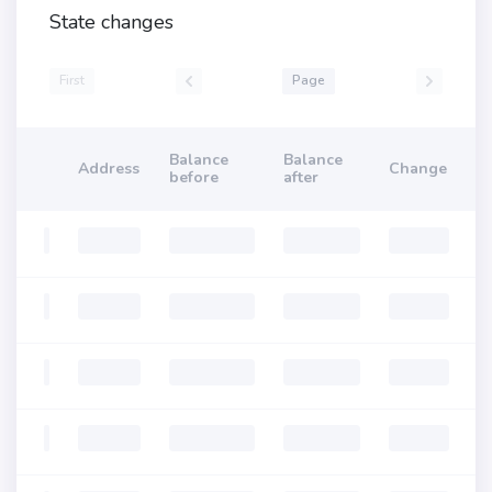
State changes
First
Page
Balance
Balance
Address
Change
before
after