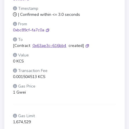
Timestamp
| Confirmed within <= 3.0 seconds
From
0xbc89cf–fa7c0a
To
[Contract
0x63ae3c–616bb4
created]
Value
0 KCS
Transaction Fee
0.001504513 KCS
Gas Price
1 Gwei
Gas Limit
1,674,529