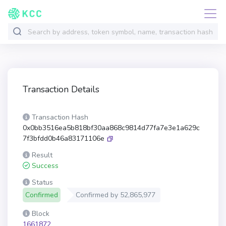
Transaction Details
Transaction Hash
0x0bb3516ea5b818bf30aa868c9814d77fa7e3e1a629c
7f3bfdd0b46a83171106e
Result
Success
Status
Confirmed
Confirmed by
52,865,977
Block
1661872