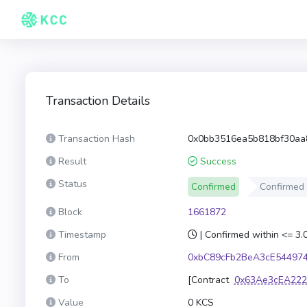
Transaction Details
Transaction Hash
0x0bb3516ea5b818bf30aa
Result
Success
Status
Confirmed
Confirmed
Block
1661872
Timestamp
| Confirmed within <= 3
From
0xbC89cFb2BeA3cE54497
To
[Contract
0x63Ae3cEA222
Value
0 KCS