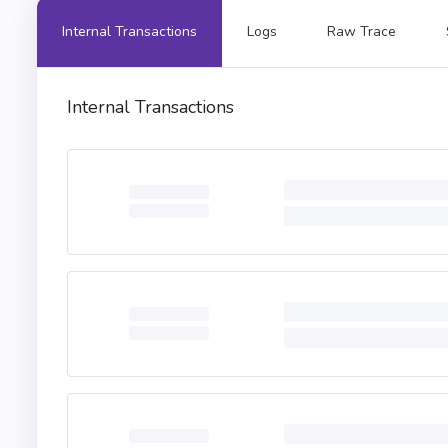
Internal Transactions
Logs
Raw Trace
Internal Transactions