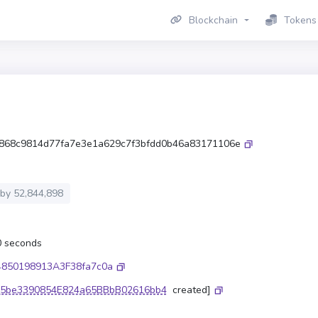
Blockchain
Tokens
868c9814d77fa7e3e1a629c7f3bfdd0b46a83171106e
 by
52,844,898
.0 seconds
4850198913A3F38fa7c0a
5be3390854E824a65BBbB02616bb4
created]