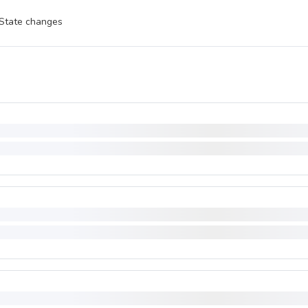
State changes