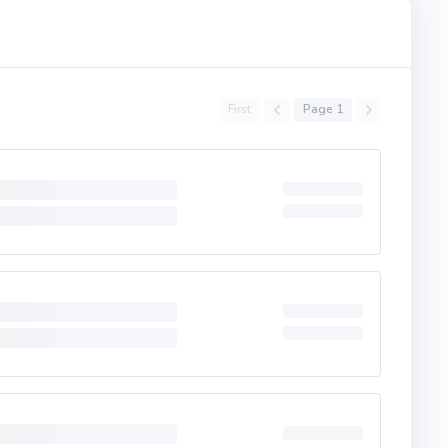
First
Page 1