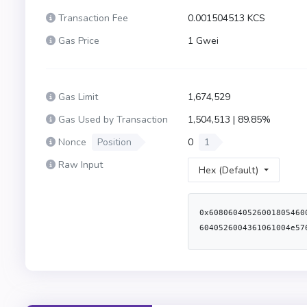
Transaction Fee
0.001504513 KCS
Gas Price
1 Gwei
Gas Limit
1,674,529
Gas Used by Transaction
1,504,513 | 89.85%
Nonce
Position
0
1
Raw Input
Hex (Default)
0x6080604052600180546001600160a01b031916905534801561002057600080fd5b50600080546001600160a01b03191633179055611ce1806100426000396000f3fe60806040526004361061004e5760003560e01c8063075461721461008f578063270314d3146100c05780638da5cb5b146102085780638f3bfe2f1461021d578063d98eea60146102525761008a565b3661008a576040805162461bcd60e51b81526020600482015260076024820152662232b734b2b21760c91b604482015290519081900360640190fd5b600080fd5b34801561009b57600080fd5b506100a4610398565b604080516001600160a01b039092168252519081900360200190f35b3480156100cc57600080fd5b506100a4600480360360a08110156100e357600080fd5b810190602081018135600160201b8111156100fd57600080fd5b82018360208201111561010f57600080fd5b803590602001918460018302840111600160201b8311171561013057600080fd5b91908080601f0160208091040260200160405190810160405280939291908181526020018383808284376000920191909152509295949360208101935035915050600160201b81111561018257600080fd5b82018360208201111561019457600080fd5b803590602001918460018302840111600160201b831117156101b557600080fd5b91908080601f0160208091040260200160405190810160405280939291908181526020018383808284376000920191909152509295505060ff833581169450602084013516926040013591506103a79050565b34801561021457600080fd5b506100a461049b565b34801561022957600080fd5b506102506004803603602081101561024057600080fd5b50356001600160a01b03166104aa565b005b34801561025e57600080fd5b506102506004803603608081101561027557600080fd5b810190602081018135600160201b81111561028f57600080fd5b8201836020820111156102a157600080fd5b803590602001918460018302840111600160201b831117156102c257600080fd5b91908080601f01602080910402602001604051908101604052809392919081815260200183838082