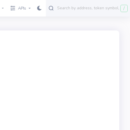
/
APIs