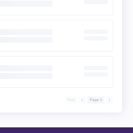
First
Page 1