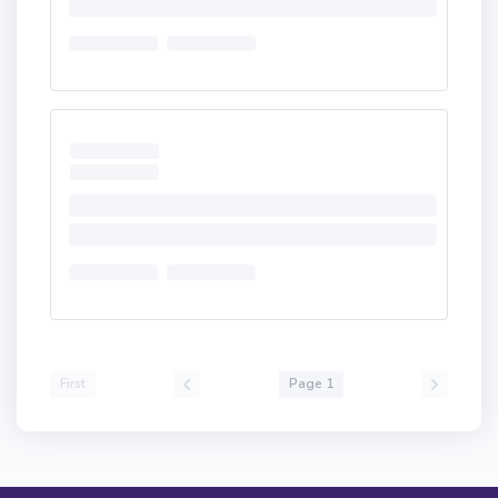
First
Page 1