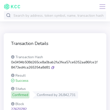
Transaction Details
Transaction Hash
0x0494b508d265ce8a0bab2fa3fea57ce6352aa86fce1f
8473ed4ca265354a8d81
Result
Success
Status
Confirmed
Confirmed by
26,842,731
Block
27670782