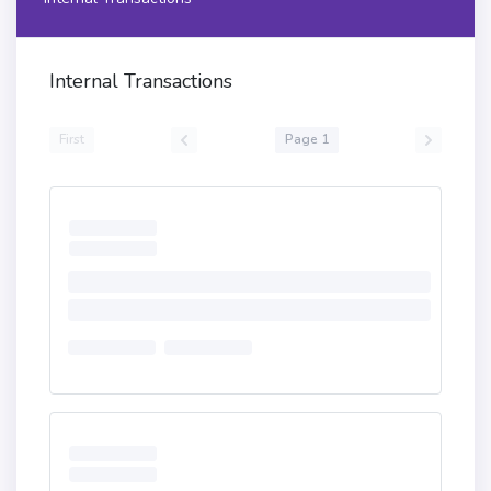
Internal Transactions
First
Page 1