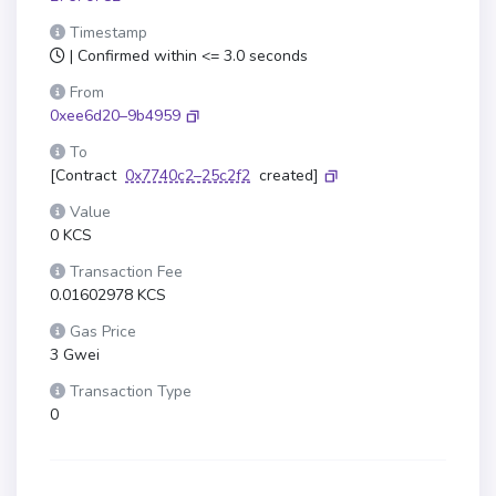
Timestamp
| Confirmed within <= 3.0 seconds
From
0xee6d20–9b4959
To
[Contract
0x7740c2–25c2f2
created]
Value
0 KCS
Transaction Fee
0.01602978 KCS
Gas Price
3 Gwei
Transaction Type
0