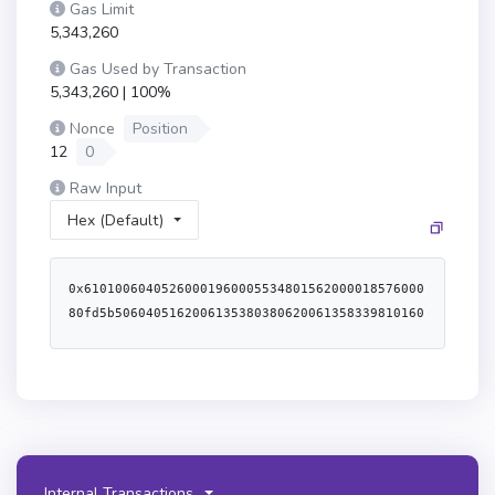
Gas Limit
5,343,260
Gas Used by Transaction
5,343,260 | 100%
Nonce
Position
12
0
Raw Input
Hex (Default)
0x6101006040526000196000553480156200001857600080fd5b5060405162006135380380620061358339810160408190526200003b9162000087565b6001600160601b0319606094851b811660805291841b821660a05291831b811660c052911b1660e052620000e3565b80516001600160a01b03811681146200008257600080fd5b919050565b600080600080608085870312156200009d578384fd5b620000a8856200006a565b9350620000b8602086016200006a565b9250620000c8604086016200006a565b9150620000d8606086016200006a565b905092959194509250565b60805160601c60a05160601c60c05160601c60e05160601c615fb162000184600039806102c15280610c8c52806113f1528061151b52806115c252806117f3528061191d52806127d8528061283852806128b95250806108815280611f905280613cdb5250806117b35280611c5e5280611fe0528061332a525080610db25280610e865280611126528061178f528061304652806132095250615fb16000f3fe6080604052600436106102a45760003560e01c8063791b98bc1161016e578063d4ef38de116100cb578063efdeed8e1161007f578063f25801a711610064578063f25801a71461066e578063f2d5d56b1461068e578063f3995c67146106a15761034f565b8063efdeed8e1461063b578063f100b2051461065b5761034f565b8063df2ab5bb116100b0578063df2ab5bb14610602578063e0e189a014610615578063e90a182f146106285761034f565b8063d4ef38de146105c2578063dee00f35146105d55761034f565b8063b3a2af1311610122578063c2e3140a11610107578063c2e3140a14610587578063c45a01551461059a578063cab372ce146105af5761034f565b8063b3a2af1314610561578063b858183f146105745761034f565b8063a4a78f0c11610153578063a4a78f0c14610528578063ab3fdd501461053b578063ac9650d81461054e5761034f565b8063791b98bc146105005780639b2c0a37146105155761034f565b80634659a4941161021c5780635023b4df116101d05780635ae401dc116101b55780635ae401dc146104c5578063639d71a9146104d857806368e0d4e1146104eb5761034f565b80635023b4df1461049f578063571ac8b0146104b25761034f565b806349404b7c1161020157806349404b7c14610457578063496169971461046a5780634aa4a4fc1461047d5761034f565b80634659a49414610431578063472b43f3146104445761034f565b806312210e8a116102735780631f0464d1116102585780631f0464d1146103eb5780633068c5541461040b57806342712a671461041e5761034f565b806312210e8a146103d05780631c58db4f146103d85761034f565b806304e45aaf14610354578063090b93dc1461037d57806309b813461461039d57806311ed56c9146103b05761034f565b3661034f573373ffffffffffffffffffffffffffffffffffffffff7f0000000000000000000000000000000000000000000000000000000000000000161461034d57604080517f08c379a000000000000000000000000000000000000000000000000000000000815260206004820152600960248201527f4e6f742057455448390000000000000000000000000000000000000000000000604482015290519081900360640190fd5b005b600080fd5b610367610362366004615543565b6106b4565b6040516103749190615dfd565b60405180910390f35b34801561038957600080fd5b5061034d6103983660046153b8565b61083c565b6103676103ab3660046155de565b61098c565b6103c36103be366004615638565b610a6c565b6040516103749190615b7a565b61034d610c78565b61034d6103e63660046157bb565b610c8a565b6103fe6103f93660046152a7565b610d0e565b6040516103749190615afc565b61034d6104193660046150d8565b610d98565b61036761042c366004615885565b610dab565b61034d61043f366004615121565b610f85565b610367610452366004615885565b611039565b61034d6104653660046157eb565b6113ed565b61034d6104783660046157bb565b6115b3565b34801561048957600080fd5b506104926115c0565b6040516103749190615a3c565b6103676104ad366004615616565b6115e4565b61034d6104c0366004614feb565b6116cd565b6103fe6104d33660046152a7565b611700565b61034d6104e6366004614feb565b611779565b3480156104f757600080fd5b5061049261178d565b34801561050c57600080fd5b506104926117b1565b61034d61052336600461581a565b6117d5565b61034d610536366004615121565b6119eb565b61034d610549366004614feb565b611ac0565b6103fe61055c36600461517c565b611afe565b6103c361056f3660046152f1565b611c58565b61036761058236600461549d565b611d16565b61034d610595366004615121565b611ed9565b3480156105a657600080fd5b50610492611f8e565b61034d6105bd366004614feb565b611ad4565b61034d6105d0366004615858565b611fb2565b3480156105e157600080fd5b506105f56105f036600461500e565b611fbe565b6040516103749190615b8d565b61034d610610366004615039565b61216b565b61034d61062336600461507a565b612282565b61034d61063636600461500e565b6123e8565b34801561064757600080fd5b5061034d6106563660046151bc565b6123f7565b6103c3610669366004615627565b612449565b34801561067a57600080fd5b5061034d610689366004615324565b6124e9565b61034d61069c36600461500e565b61253a565b61034d6106af366004615121565b612546565b600080600083608001511415610771575081516040517f70a0823100000000000000000000000000000000000000000000000000000000815260019173ffffffffffffffffffffffffffffffffffffffff16906370a082319061071b903090600401615a3c565b60206040518083038186803b15801561073357600080fd5b505afa158015610747573d6000803e3d6000fd5b505050506040513d601f19601f8201168201806040525081019061076b91906157d3565b60808401525b6107ed836080015184606001518560c001516040518060400160405280886000015189604001518a602001516040516020016107af939291906159aa565b6040516020818303038152906040528152602001866107ce57336107d0565b305b73ffffffffffffffffffffffffffffffffffffffff1690526125de565b91508260a00151821015610836576040517f08c379a000000000000000000000000000000000000000000000000000000000815260040161082d90615c7d565b60405180910390fd5b50919050565b600084138061084b5750600083135b61085457600080fd5b60006108628284018461564a565b90506000806000610876846000015161278f565b9250925092506108a87f00000000000000000000000000000000000000000000000000000000000000008484846127c0565b5060008060008a136108e9578473ffffffffffffffffffffffffffffffffffffffff168473ffffffffffffffffffffffffffffffffffffffff16108961091a565b8373ffffffffffffffffffffffffffffffffffffffff168573ffffffffffffffffffffffffffffffffffffffff16108a5b9150915081156109395761093485876020015133846127d6565b610980565b8551610944906129b4565b15610969578551610954906129bc565b865261096381336000896129f1565b50610980565b8060008190555061098084876020015133846127d6565b50505050505050505050565b6000610a00604083018035906109a59060208601614feb565b60408051808201909152600090806109bd8880615e41565b8080601f016020809104026020016040519081016040528093929190818152602001838380828437600092019190915250505090825250336020909101526129f1565b50506000546060820135811115610a43576040517f08c379a000000000000000000000000000000000000000000000000000000000815260040161082d90615c0f565b7fffffffffffffffffffffffffffffffffffffffffffffffffffffffffffffffff600055919050565b604080516101608101909152606090610c70907f88316456000000000000000000000000000000000000000000000000000000009080610aaf6020870187614feb565b73ffffffffffffffffffffffffffffffffffffffff168152602001856020016020810190610add9190614feb565b73ffffffffffffffffffffffffffffffffffffffff168152602001610b0860608701604088016157a1565b62ffffff168152602001610b226080870160608801615379565b60020b8152602001610b3a60a0870160808801615379565b60020b8152602090810190610b5a90610b5590880188614feb565b612bd8565b8152602001610b75866020016020810190610b559190614feb565b815260a0860135602082015260c08601356040820152606001610b9f610100870160e08801614feb565b73ffffffffffffffffffffffffffffffffffffffff1681526020017fffffffffffffffffffffffffffffffffffffffffffffffffffffffffffffffff815250604051602401610bee9190615cf8565b604080517fffffffffffffffffffffffffffffffffffffffffffffffffffffffffffffffe08184030181529190526020810180517bffffffffffffffffffffffffffffffffffffffffffffffffffffffff167fffffffff0000000000000000000000000000000000000000000000000000000090931692909217909152611c58565b90505b919050565b4715610c8857610c883347612c7d565b565b7f000000000000000000000000000000000000000000000000000000000000000073ffffffffffffffffffffffffffffffffffffffff1663d0e30db0826040518263ffffffff1660e01b81526004016000604051808303818588803b158015610cf257600080fd5b505af1158015610d06573d6000803e3d6000fd5b505050505050565b60608380600143034014610d8357604080517f08c379a000000000000000000000000000000000000000000000000000000000815260206004820152600960248201527f426c6f636b686173680000000000000000000000000000000000000000000000604482015290519081900360640190fd5b610d8d8484611afe565b91505b509392505050565b610da58484338585612282565b50505050565b6000610e0b7f000000000000000000000000000000000000000000000000000000000000000087868680806020026020016040519081016040528093929190818152602001838360200280828437600092019190915250612dcb92505050565b600081518110610e1757fe5b6020026020010151905084811115610e5b576040517f08c379a000000000000000000000000000000000000000000000000000000000815260040161082d90615c0f565b610ef484846000818110610e6b57fe5b9050602002016020810190610e809190614feb565b33610eee7f000000000000000000000000000000000000000000000000000000000000000088886000818110610eb257fe5b9050602002016020810190610ec79190614feb565b89896001818110610ed457fe5b9050602002016020810190610ee99190614feb565b612f04565b846127d6565b73ffffffffffffffffffffffffffffffffffffffff821660011415610f1b57339150610f3e565b73ffffffffffffffffffffffffffffffffffffffff821660021415610f3e573091505b610f7c848480806020026020016040519081016040528093929190818152602001838360200280828437600092019190915250869250612fef915050565b95945050505050565b604080517f8fcbaf0c00000000000000000000000000000000000000000000000000000000815233600482015230602482015260448101879052606481018690526001608482015260ff851660a482015260c4810184905260e48101839052905173ffffffffffffffffffffffffffffffffffffffff881691638fcbaf0c9161010480830192600092919082900301818387803b15801561102557600080fd5b505af1158015610980573d6000803e3d6000fd5b600080866110ef57506001848460008161104f57fe5b90506020020160208101906110649190614feb565b73ffffffffffffffffffffffffffffffffffffffff166370a08231306040518263ffffffff1660e01b815260040161109c9190615a3c565b60206040518083038186803b1580156110b457600080fd5b505afa1580156110c8573d6000803e3d6000fd5b505050506040513d601f19601f820116820180604052508101906110ec91906157d3565b96505b61117a858560008181106110ff57fe5b90506020020160208101906111149190614feb565b8261111f5733611121565b305b6111747f00000000000000000000000000000000000000000000000000000000000000008989600081811061115257fe5b90506020020160208101906111679190614feb565b8a8a6001818110610ed457fe5b8a6127d6565b73ffffffffffffffffffffffffffffffffffffffff8316600114156111a1573392506111c4565b73ffffffffffffffffffffffffffffffffffffffff8316600214156111c4573092505b600085857fffffffffffffffffffffffffffffffffffffffffffffffffffffffffffffffff81018181106111f457fe5b9050602002016020810190611209
Internal Transactions