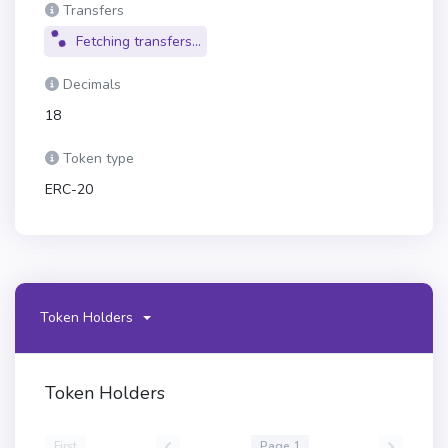
Transfers
Fetching transfers...
Decimals
18
Token type
ERC-20
Token Holders
Token Holders
First
Page 1