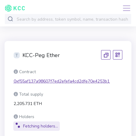
KCC-Peg Ether
Contract
0xf55af137a98607f7ed2efefa4cd2dfe70e4253b1
Total supply
2,205.731 ETH
Holders
Fetching holders...