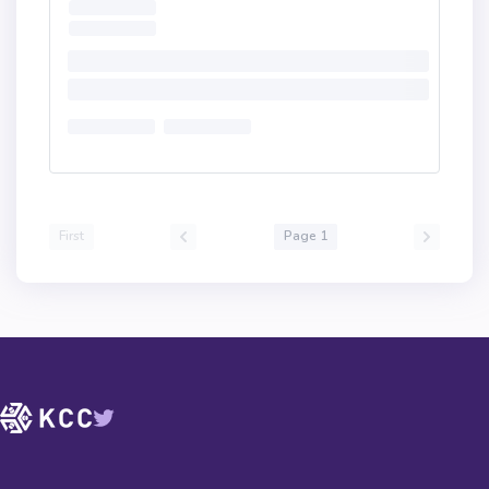
First
Page 1