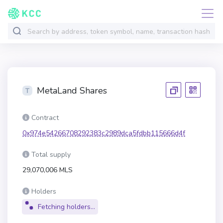
MetaLand Shares
Contract
0x974e54266708292383c2989dca5fdbb115666d4f
Total supply
29,070,006 MLS
Holders
Fetching holders...