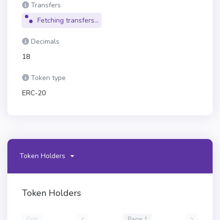
Transfers
Fetching transfers...
Decimals
18
Token type
ERC-20
Token Holders
Token Holders
First
Page 1