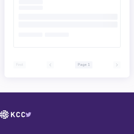
First
Page 1