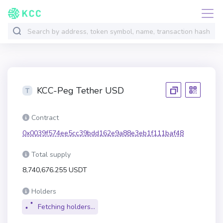
KCC-Peg Tether USD
Contract
0x0039f574ee5cc39bdd162e9a88e3eb1f111baf48
Total supply
8,740,676.255 USDT
Holders
Fetching holders...