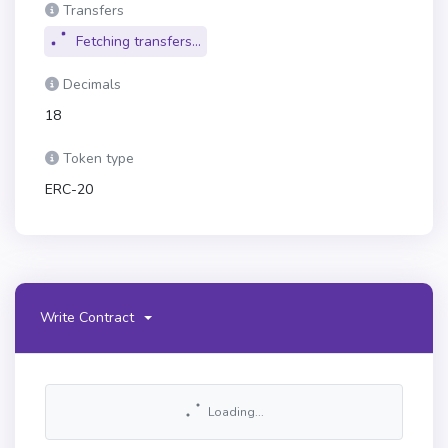
Transfers
Fetching transfers...
Decimals
18
Token type
ERC-20
Write Contract
Loading...