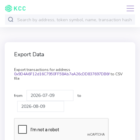
Export Data
Export transactions for address
0x9D4A6F12d16C7950FF58Ab7eA26cDD837697DB6f
to CSV
file
from
to