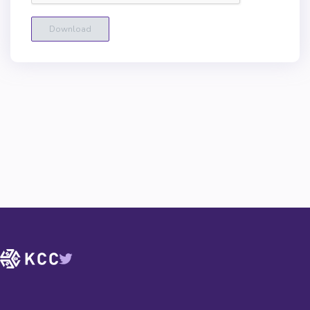
Download