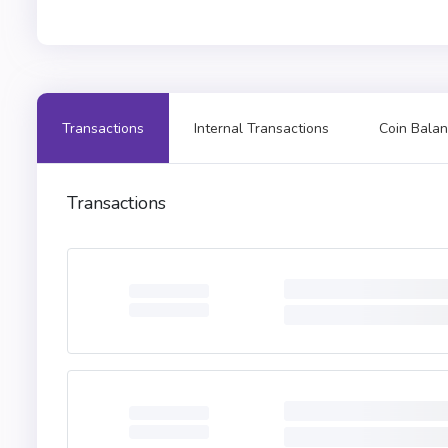
Transactions
Internal Transactions
Coin Balan
Transactions