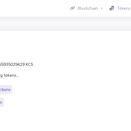
Blockchain
Tokens
65935029429 KCS
g tokens...
ctions
rs