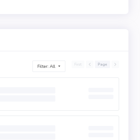
First
Page
Filter: All