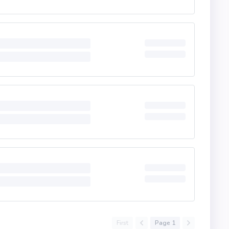
First
Page 1