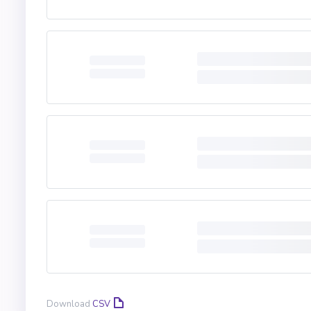
Download
CSV