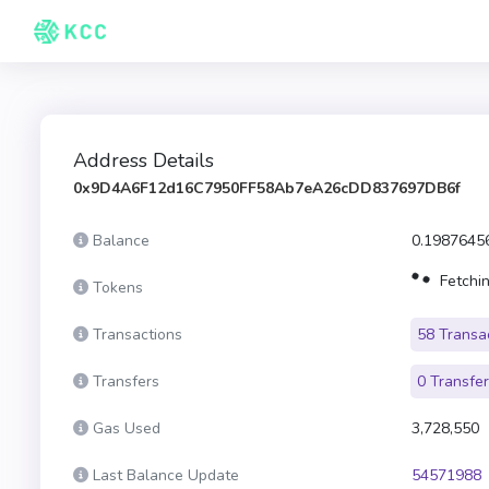
Address Details
0x9D4A6F12d16C7950FF58Ab7eA26cDD837697DB6f
Balance
0.1987645
Fetchin
Tokens
Transactions
58 Transa
Transfers
0 Transfe
Gas Used
3,728,550
Last Balance Update
54571988