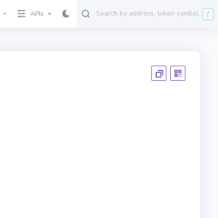
/
APIs