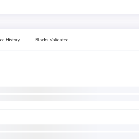
ce History
Blocks Validated