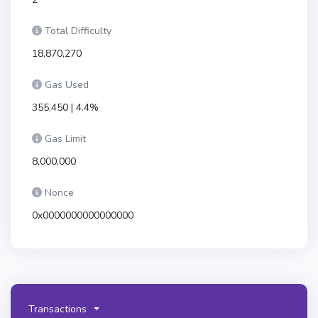
Total Difficulty
18,870,270
Gas Used
355,450 | 4.4%
Gas Limit
8,000,000
Nonce
0x0000000000000000
Transactions