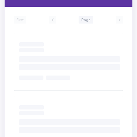
First
Page