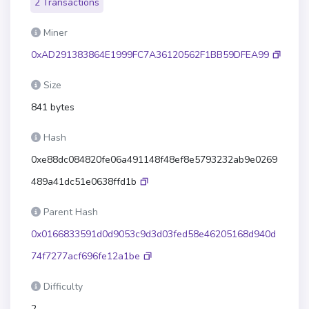
2 Transactions
Miner
0xAD291383864E1999FC7A36120562F1BB59DFEA99
Size
841 bytes
Hash
0xe88dc084820fe06a491148f48ef8e5793232ab9e0269
489a41dc51e0638ffd1b
Parent Hash
0x0166833591d0d9053c9d3d03fed58e46205168d940d
74f7277acf696fe12a1be
Difficulty
2