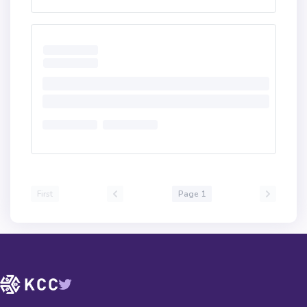
First
Page 1