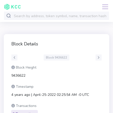
Block Details
Block 9436622
Block Height
9436622
Timestamp
4 years ago | April-25-2022 02:25:54 AM -0 UTC
Transactions