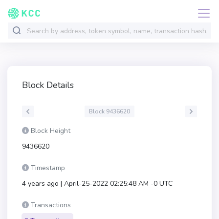
Block Details
Block 9436620
Block Height
9436620
Timestamp
4 years ago | April-25-2022 02:25:48 AM -0 UTC
Transactions