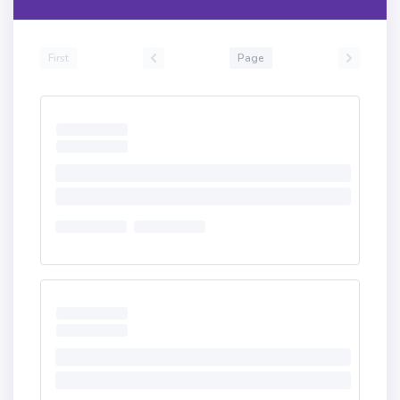
First
Page