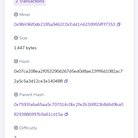
2 Transactions
Miner
0x98A96f0db2185a9462C0cEdd1A6259955fFf7353
Size
1,447 bytes
Hash
0x07ca208ea2f053290d267d5ed0d8ae23fff6d1082ac7
2a5c5a3d12ce3e140488
Parent Hash
0x7593fa6a65aa5c707014c0bc2fe2b26f823b8d6d9ba0
8293886997b9a61cd15a
Difficulty
2