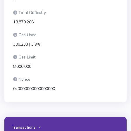
Total Difficulty
18,870,266
Gas Used
309,233 | 3.9%
Gas Limit
8,000,000
Nonce
0x0000000000000000
Transactions