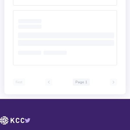
First
Page 1