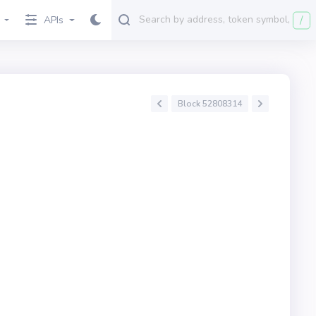
/
APIs
Block 52808314