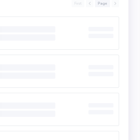
First
Page