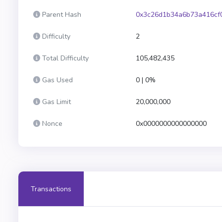
Parent Hash
0x3c26d1b34a6b73a416cf
Difficulty
2
Total Difficulty
105,482,435
Gas Used
0 | 0%
Gas Limit
20,000,000
Nonce
0x0000000000000000
Transactions