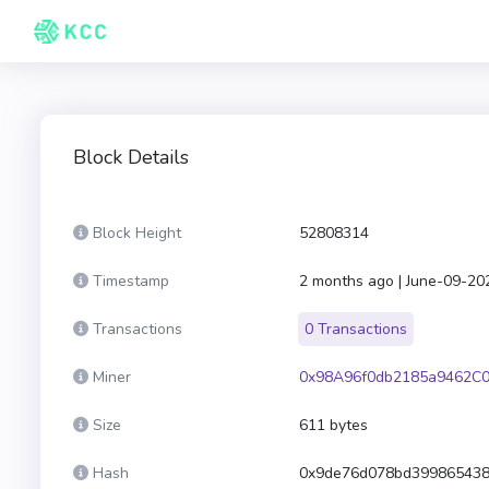
Block Details
Block Height
52808314
Timestamp
2 months ago | June-09-20
Transactions
0 Transactions
Miner
0x98A96f0db2185a9462C0
Size
611 bytes
Hash
0x9de76d078bd399865438