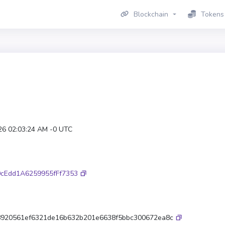
Blockchain
Tokens
26 02:03:24 AM -0 UTC
cEdd1A6259955fFf7353
920561ef6321de16b632b201e6638f5bbc300672ea8c