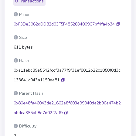
0 Transactions
Miner
0xF3De3962dDD82d93F5F4852834009C7bf4fa4b34
Size
611 bytes
Hash
0xa11ebc89e5542fccf3a77f9f31ef8012b22c1858f8d3c
133641c043a1159ea81
Parent Hash
0x80e48fa46043de21662e8f603e99040da2b90e474b2
abdca355ab8e7d02f7af9
Difficulty
2