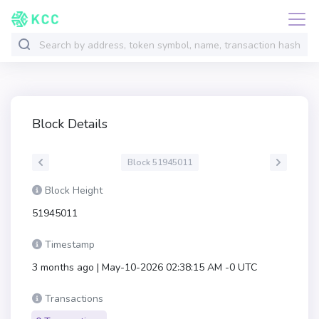
Block Details
Block 51945011
Block Height
51945011
Timestamp
3 months ago | May-10-2026 02:38:15 AM -0 UTC
Transactions