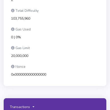
Total Difficulty
103,755,960
Gas Used
0 | 0%
Gas Limit
20,000,000
Nonce
0x0000000000000000
Transactions