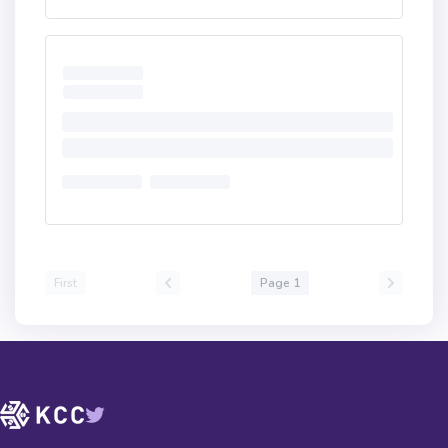
First
Page 1