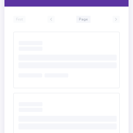
First
Page