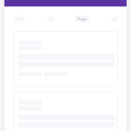
First
Page