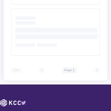
First
Page 1