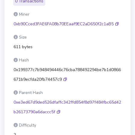
0 Transactions
Miner
0xb90Cced3FAE6FA08b70EEaaf9EC2aD650f2c1aB5
Size
611 bytes
Hash
0x199377c7b948494446c76cba788492294be7b1d0866
671b9ecfda20fb74457c9
Parent Hash
0xe3ed67d9ded526dfaffc342ffd854f8d97f484fbc65d42
b26173790a6daccc5f
Difficulty
2