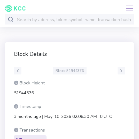
Block Details
Block 51944376
Block Height
51944376
Timestamp
3 months ago | May-10-2026 02:06:30 AM -0 UTC
Transactions