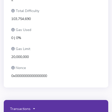
Total Difficulty
103,754,690
Gas Used
0 | 0%
Gas Limit
20,000,000
Nonce
0x0000000000000000
Transactions