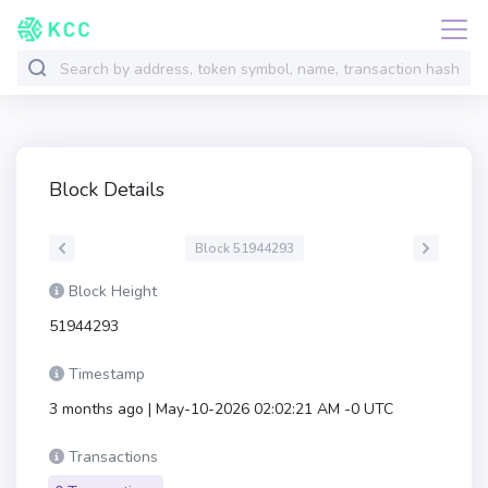
Block Details
Block 51944293
Block Height
51944293
Timestamp
3 months ago | May-10-2026 02:02:21 AM -0 UTC
Transactions