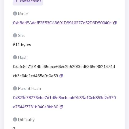
0 Transactions
Miner
0xbBddEAdefF2E53CA3601D9916277e52D3D50040e
Size
611 bytes
Hash
0xafc8d71014bc65fece66ec2b520f3ed6365e8621474d
cb3c64e1cd465a0c0a59
Parent Hash
0x823c78776eba7d1d6e8bcbeab9ff33a10cb853d2c370
e7544f7731b040a9bb30
Difficulty
2