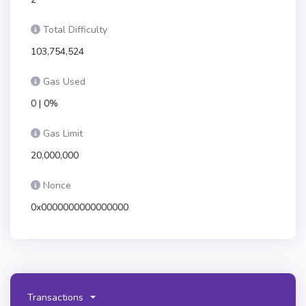
Total Difficulty
103,754,524
Gas Used
0 | 0%
Gas Limit
20,000,000
Nonce
0x0000000000000000
Transactions