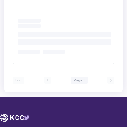
First
Page 1