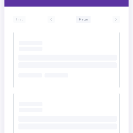
First
Page