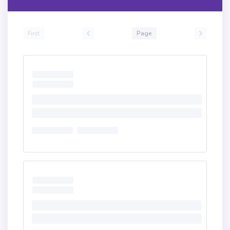
First
Page