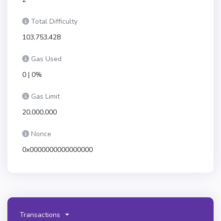
Total Difficulty
103,753,428
Gas Used
0 | 0%
Gas Limit
20,000,000
Nonce
0x0000000000000000
Transactions