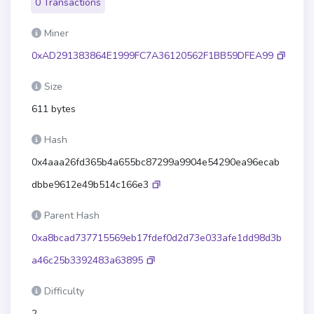
0 Transactions
Miner
0xAD291383864E1999FC7A36120562F1BB59DFEA99
Size
611 bytes
Hash
0x4aaa26fd365b4a655bc87299a9904e54290ea96ecab
dbbe9612e49b514c166e3
Parent Hash
0xa8bcad737715569eb17fdef0d2d73e033afe1dd98d3b
a46c25b3392483a63895
Difficulty
2