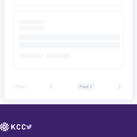
First
Page 1