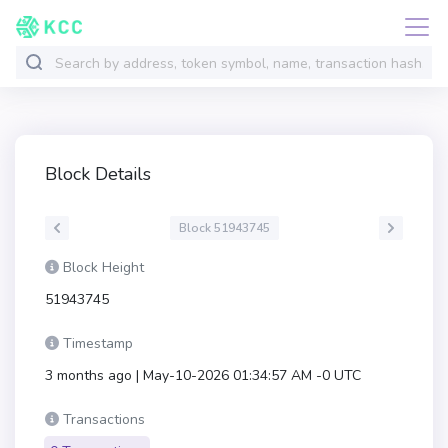
Block Details
Block 51943745
Block Height
51943745
Timestamp
3 months ago | May-10-2026 01:34:57 AM -0 UTC
Transactions