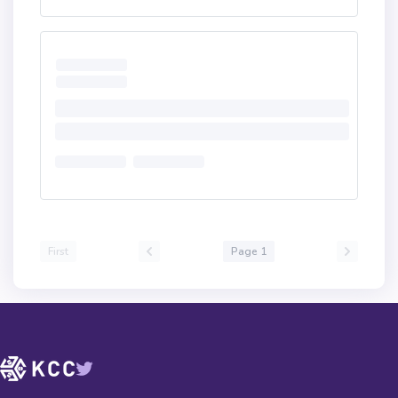
First
Page 1