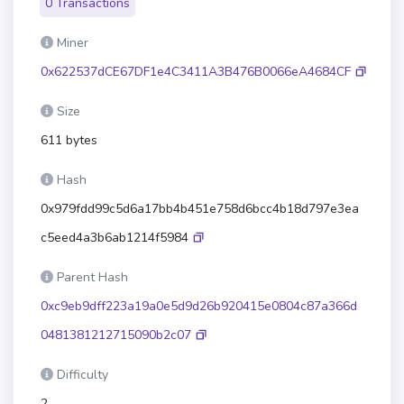
0 Transactions
Miner
0x622537dCE67DF1e4C3411A3B476B0066eA4684CF
Size
611 bytes
Hash
0x979fdd99c5d6a17bb4b451e758d6bcc4b18d797e3ea
c5eed4a3b6ab1214f5984
Parent Hash
0xc9eb9dff223a19a0e5d9d26b920415e0804c87a366d
0481381212715090b2c07
Difficulty
2