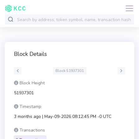
Block Details
Block 51937301
Block Height
51937301
Timestamp
3 months ago | May-09-2026 08:12:45 PM -0 UTC
Transactions