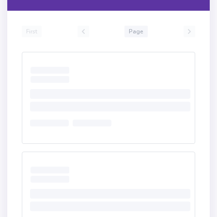
First
Page