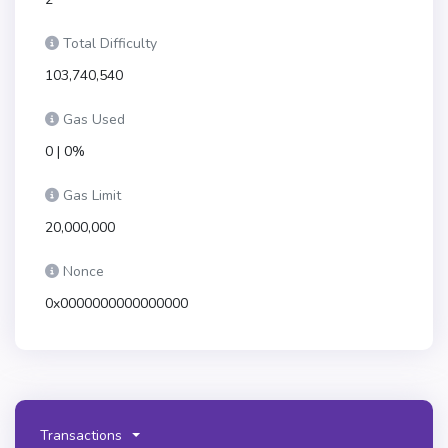
Total Difficulty
103,740,540
Gas Used
0 | 0%
Gas Limit
20,000,000
Nonce
0x0000000000000000
Transactions