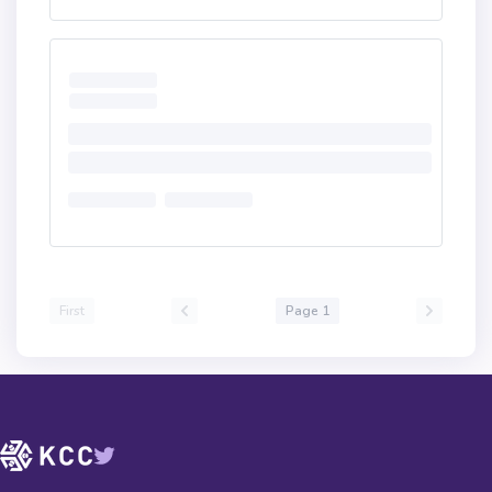
First
Page 1