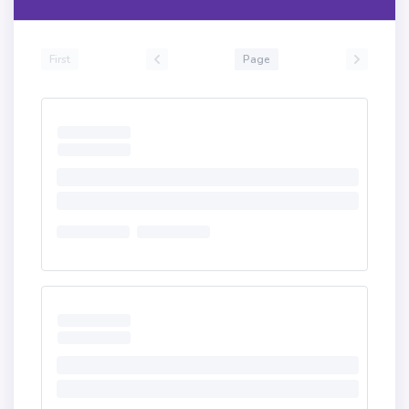
First
Page