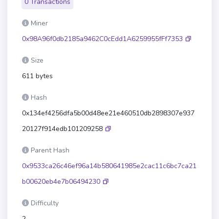
0 Transactions
Miner
0x98A96f0db2185a9462C0cEdd1A6259955fFf7353
Size
611 bytes
Hash
0x134ef4256dfa5b00d48ee21e460510db2898307e937
20127f914edb101209258
Parent Hash
0x9533ca26c46ef96a14b580641985e2cac11c6bc7ca21
b00620eb4e7b06494230
Difficulty
2