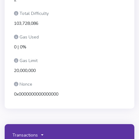
Total Difficulty
103,728,086
Gas Used
0 | 0%
Gas Limit
20,000,000
Nonce
0x0000000000000000
Transactions