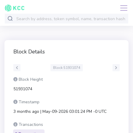
Block Details
Block 51931074
Block Height
51931074
Timestamp
3 months ago | May-09-2026 03:01:24 PM -0 UTC
Transactions