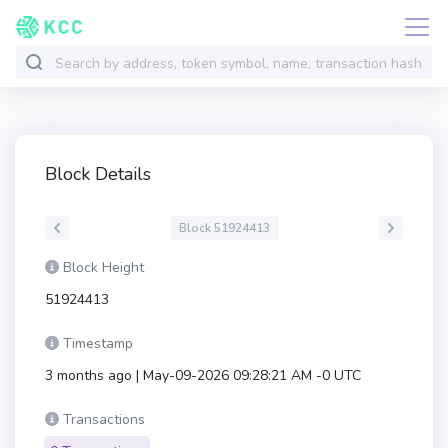
Block Details
Block 51924413
Block Height
51924413
Timestamp
3 months ago | May-09-2026 09:28:21 AM -0 UTC
Transactions