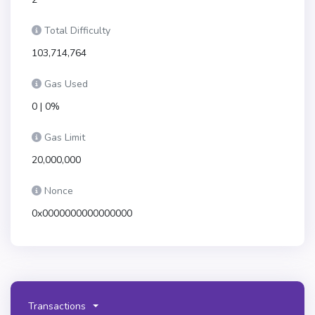
Total Difficulty
103,714,764
Gas Used
0 | 0%
Gas Limit
20,000,000
Nonce
0x0000000000000000
Transactions