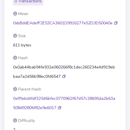
0 Transactions
Miner
0xbBddEAdefF2E53CA3601D9916277e52D3D50040e
Size
611 bytes
Hash
0x0ab44bab94fe932e060266f8c1dec260234e4d919eb
baa7a2d56b98ec0fd6547
Parent Hash
0xfffebd4fdf32546bfec0770962f67d57c28695da2b63a
508d92806f82e9e6017
Difficulty
2