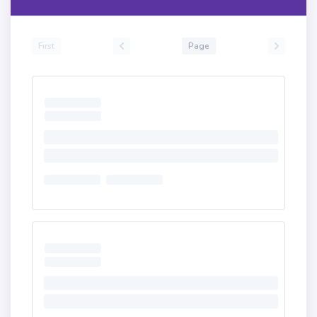
First
Page