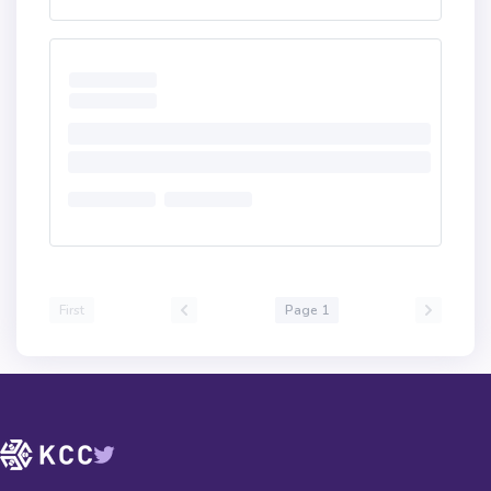
First
Page 1