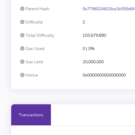
Parent Hash
0x7796024601ba1b926d6f
Difficulty
2
Total Difficulty
103,679,890
Gas Used
0 | 0%
Gas Limit
20,000,000
Nonce
0x0000000000000000
Transactions