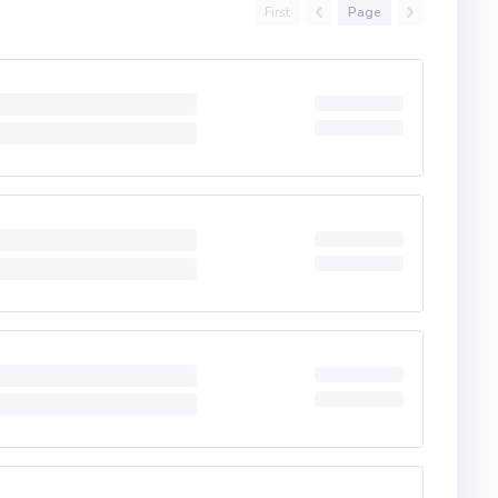
First
Page