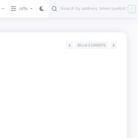
/
APIs
Block 51906976