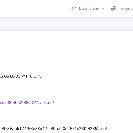
Blockchain
Tokens
26 06:56:30 PM -0 UTC
555b9055C20903041aeAa
99738aab174f56e58b42109fa720d2571c26f282852e