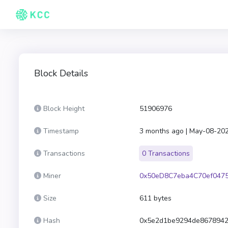
Block Details
Block Height
51906976
Timestamp
3 months ago | May-08-20
Transactions
0 Transactions
Miner
0x50eD8C7eba4C70ef047
Size
611 bytes
Hash
0x5e2d1be9294de8678942