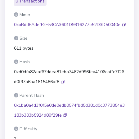
0 Transactions
Miner
0xbBddEAdefF2E53CA3601D9916277e52D3D50040e
Size
611 bytes
Hash
0xd0dfa82aaf67ddea81eba7462d996fea4106caffc7f26
d0f97a6aa1815486af8
Parent Hash
0x1ba0a4d3f0f5e0de0edb0574fbd5d381d0c3773854e3
183b303b5924d89f29fe
Difficulty
2