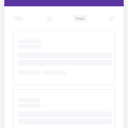
First
Page