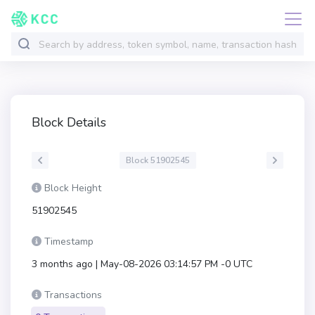
Block Details
Block 51902545
Block Height
51902545
Timestamp
3 months ago | May-08-2026 03:14:57 PM -0 UTC
Transactions