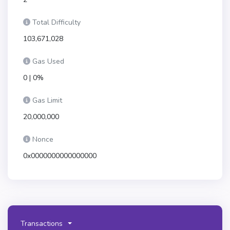
Total Difficulty
103,671,028
Gas Used
0 | 0%
Gas Limit
20,000,000
Nonce
0x0000000000000000
Transactions