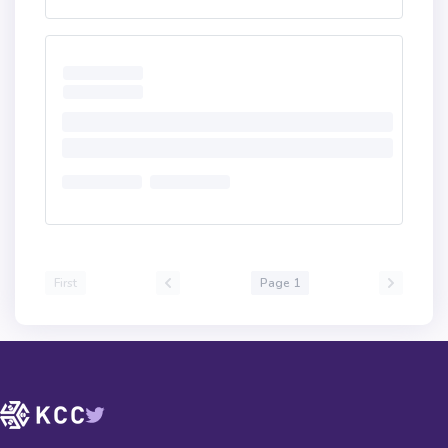
First
Page 1