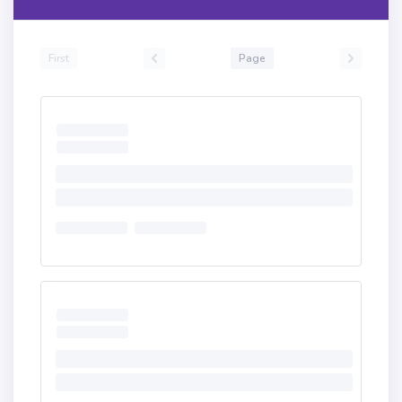
First
Page