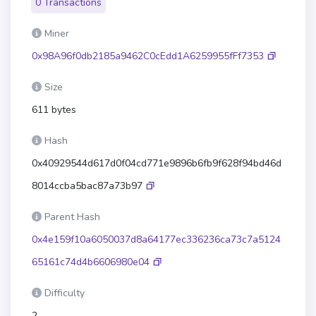
0 Transactions
Miner
0x98A96f0db2185a9462C0cEdd1A6259955fFf7353
Size
611 bytes
Hash
0x40929544d617d0f04cd771e9896b6fb9f628f94bd46d
8014ccba5bac87a73b97
Parent Hash
0x4e159f10a6050037d8a64177ec336236ca73c7a5124
65161c74d4b6606980e04
Difficulty
2