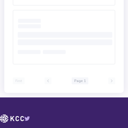
First
Page 1