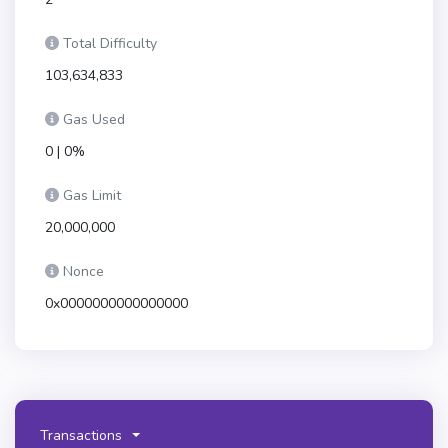
Total Difficulty
103,634,833
Gas Used
0 | 0%
Gas Limit
20,000,000
Nonce
0x0000000000000000
Transactions