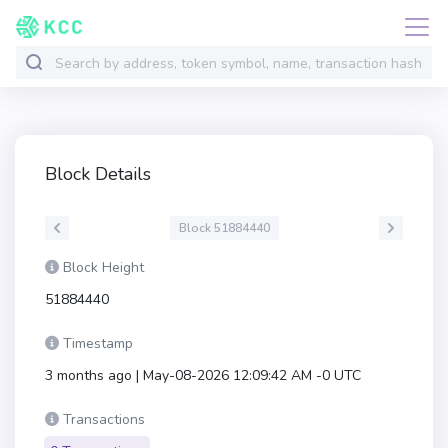
Block Details
Block 51884440
Block Height
51884440
Timestamp
3 months ago | May-08-2026 12:09:42 AM -0 UTC
Transactions