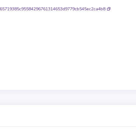
65719385c95584296761314653d9779cb545ec2ca4b8