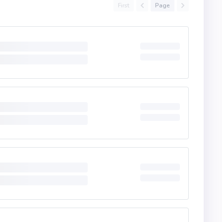
First
Page