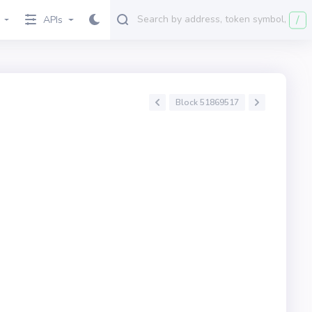
/
APIs
Block 51869517