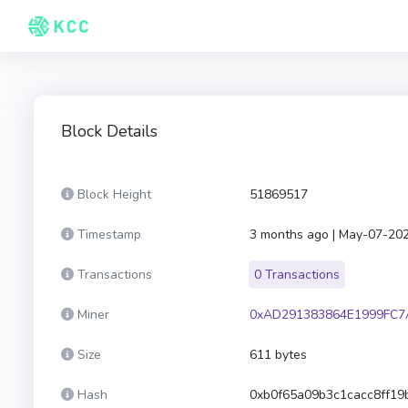
Block Details
Block Height
51869517
Timestamp
3 months ago | May-07-20
Transactions
0 Transactions
Miner
0xAD291383864E1999FC7
Size
611 bytes
Hash
0xb0f65a09b3c1cacc8ff1