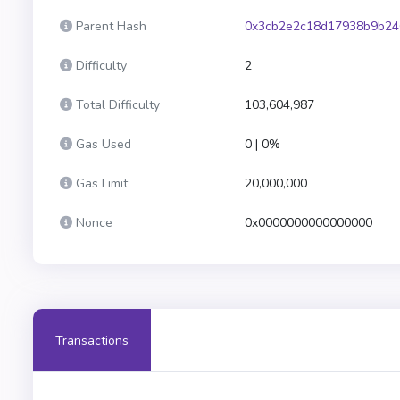
Parent Hash
0x3cb2e2c18d17938b9b24
Difficulty
2
Total Difficulty
103,604,987
Gas Used
0 | 0%
Gas Limit
20,000,000
Nonce
0x0000000000000000
Transactions