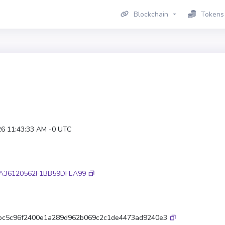
Blockchain
Tokens
26 11:43:33 AM -0 UTC
A36120562F1BB59DFEA99
9bc5c96f2400e1a289d962b069c2c1de4473ad9240e3