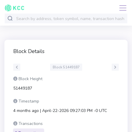
Block Details
Block 51449187
Block Height
51449187
Timestamp
4 months ago | April-22-2026 09:27:03 PM -0 UTC
Transactions