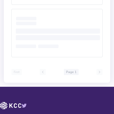
First
Page 1