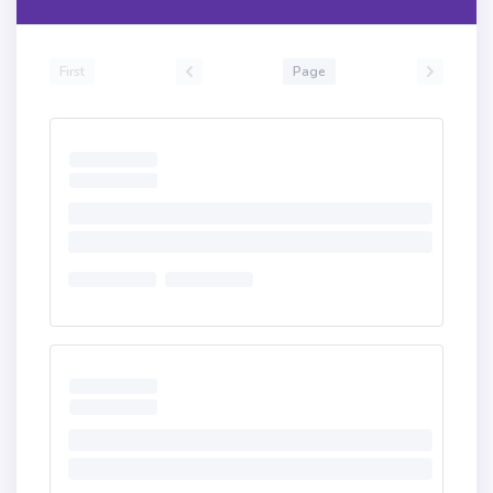
First
Page