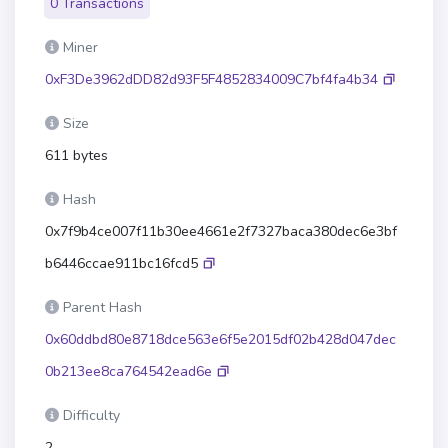
0 Transactions
Miner
0xF3De3962dDD82d93F5F4852834009C7bf4fa4b34
Size
611 bytes
Hash
0x7f9b4ce007f11b30ee4661e2f7327baca380dec6e3bf
b6446ccae911bc16fcd5
Parent Hash
0x60ddbd80e8718dce563e6f5e2015df02b428d047dec
0b213ee8ca764542ead6e
Difficulty
2