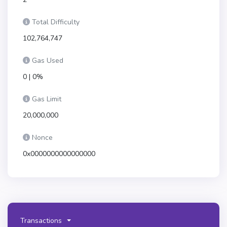
Total Difficulty
102,764,747
Gas Used
0 | 0%
Gas Limit
20,000,000
Nonce
0x0000000000000000
Transactions